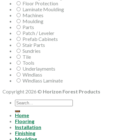
Floor Protection
Laminate Moulding
Machines
Moulding
Parts
Patch / Leveler
Prefab Cabinets
Stair Parts
Sundries
Tile
Tools
Underlayments
Windlass
Windlass Laminate
Copyright 2026 ©
Horizon Forest Products
Search
for:
Home
Flooring
Installation
Finishing
Moulding