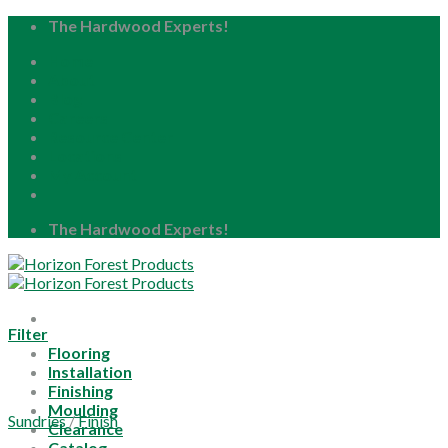
Skip
The Hardwood Experts!
to
Home
content
About
Blog
Careers
Resource Center
Locations
My Account
The Hardwood Experts!
Filter
Flooring
Installation
Finishing
Moulding
Sundries
/
Finish
Clearance
Catalog