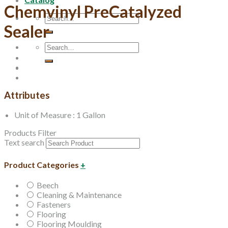
Chemvinyl PreCatalyzed
Search
Sealer
for:
Search
for:
Attributes
Unit of Measure : 1 Gallon
Products Filter
Text search
Product Categories
+
Beech
Cleaning & Maintenance
Fasteners
Flooring
Flooring Moulding