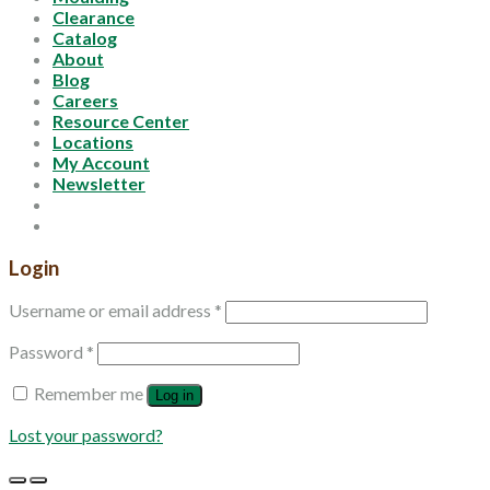
Clearance
Catalog
About
Blog
Careers
Resource Center
Locations
My Account
Newsletter
Login
Username or email address
*
Password
*
Remember me
Log in
Lost your password?