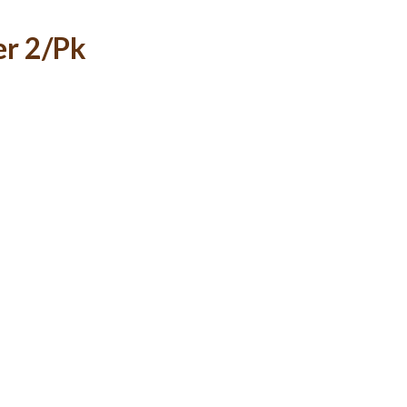
er 2/Pk