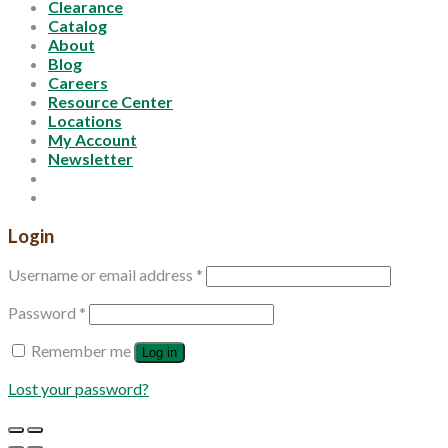
Clearance
Catalog
About
Blog
Careers
Resource Center
Locations
My Account
Newsletter
Login
Username or email address
*
Password
*
Remember me
Log in
Lost your password?