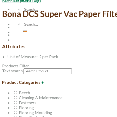
Machines
/
Dust Bags
Search
Bona DCS Super Vac Paper Filt
for:
Search
for:
Attributes
Unit of Measure : 2 per Pack
Products Filter
Text search
Product Categories
+
Beech
Cleaning & Maintenance
Fasteners
Flooring
Flooring Moulding