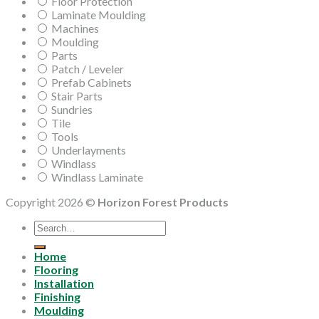
Floor Protection
Laminate Moulding
Machines
Moulding
Parts
Patch / Leveler
Prefab Cabinets
Stair Parts
Sundries
Tile
Tools
Underlayments
Windlass
Windlass Laminate
Copyright 2026 ©
Horizon Forest Products
Search
for:
Home
Flooring
Installation
Finishing
Moulding