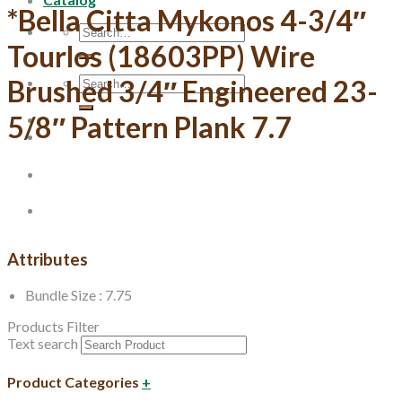
*Bella Citta Mykonos 4-3/4″
Search
for:
Tourlos (18603PP) Wire
Search
Brushed 3/4″ Engineered 23-
for:
5/8″ Pattern Plank 7.7
Attributes
Bundle Size : 7.75
Products Filter
Text search
Product Categories
+