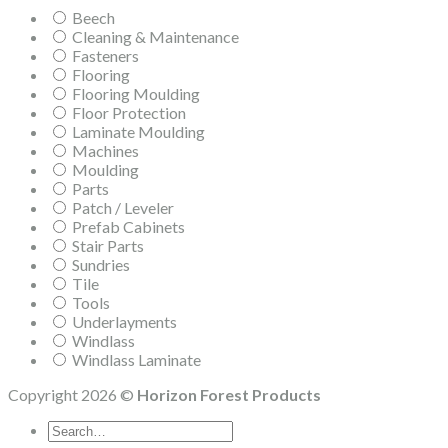
Beech
Cleaning & Maintenance
Fasteners
Flooring
Flooring Moulding
Floor Protection
Laminate Moulding
Machines
Moulding
Parts
Patch / Leveler
Prefab Cabinets
Stair Parts
Sundries
Tile
Tools
Underlayments
Windlass
Windlass Laminate
Copyright 2026 ©
Horizon Forest Products
Search
for: