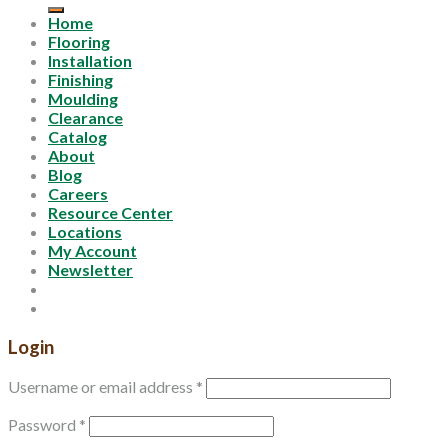
Home
Flooring
Installation
Finishing
Moulding
Clearance
Catalog
About
Blog
Careers
Resource Center
Locations
My Account
Newsletter
Login
Username or email address
*
Password
*