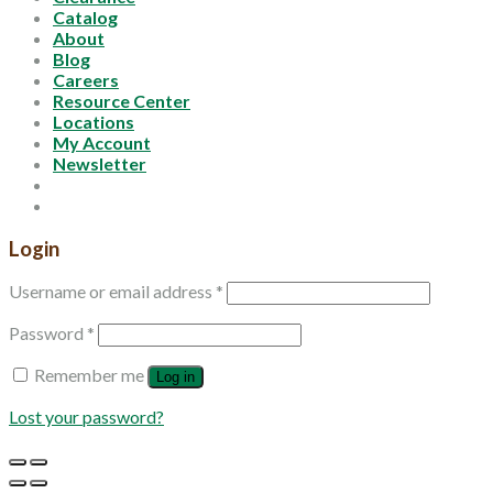
Catalog
About
Blog
Careers
Resource Center
Locations
My Account
Newsletter
Login
Username or email address
*
Password
*
Remember me
Log in
Lost your password?