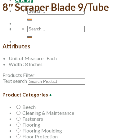
8″ Scraper Blade 9/Tube
Search
for:
Search
for:
Attributes
Unit of Measure : Each
Width : 8 Inches
Products Filter
Text search
Product Categories
+
Beech
Cleaning & Maintenance
Fasteners
Flooring
Flooring Moulding
Floor Protection