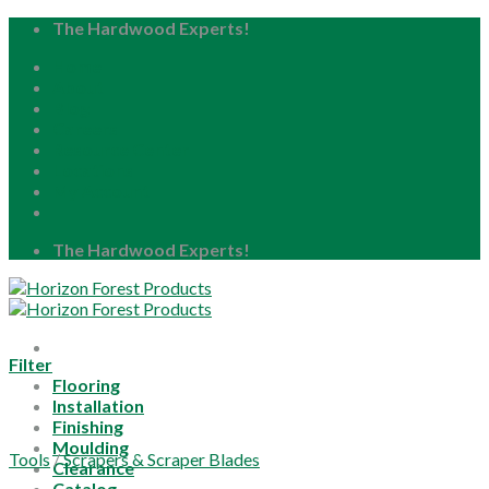
Skip
The Hardwood Experts!
to
Home
content
About
Blog
Careers
Resource Center
Locations
My Account
The Hardwood Experts!
Filter
Flooring
Installation
Finishing
Moulding
Tools
/
Scrapers & Scraper Blades
Clearance
Catalog