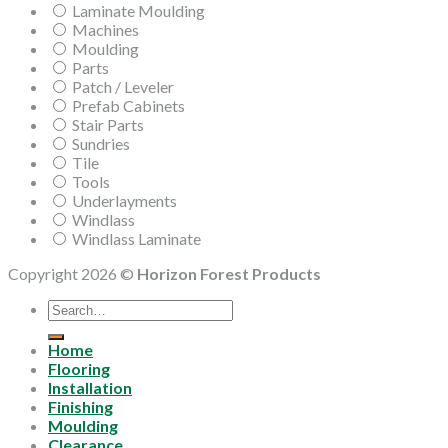
Laminate Moulding
Machines
Moulding
Parts
Patch / Leveler
Prefab Cabinets
Stair Parts
Sundries
Tile
Tools
Underlayments
Windlass
Windlass Laminate
Copyright 2026 ©
Horizon Forest Products
Search
for:
Home
Flooring
Installation
Finishing
Moulding
Clearance