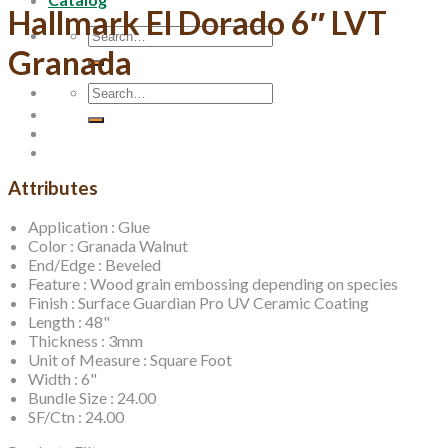
Hallmark El Dorado 6″ LVT
Search
for:
Granada
Search
for:
Attributes
Application : Glue
Color : Granada Walnut
End/Edge : Beveled
Feature : Wood grain embossing depending on species
Finish : Surface Guardian Pro UV Ceramic Coating
Length : 48"
Thickness : 3mm
Unit of Measure : Square Foot
Width : 6"
Bundle Size : 24.00
SF/Ctn : 24.00