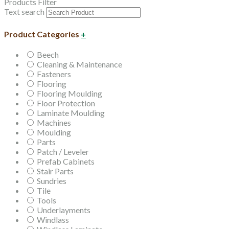
Products Filter
Text search
Product Categories
+
Beech
Cleaning & Maintenance
Fasteners
Flooring
Flooring Moulding
Floor Protection
Laminate Moulding
Machines
Moulding
Parts
Patch / Leveler
Prefab Cabinets
Stair Parts
Sundries
Tile
Tools
Underlayments
Windlass