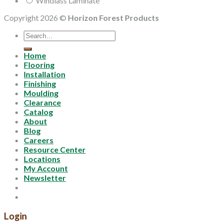
Windlass Laminate
Copyright 2026 ©
Horizon Forest Products
Search
for:
Home
Flooring
Installation
Finishing
Moulding
Clearance
Catalog
About
Blog
Careers
Resource Center
Locations
My Account
Newsletter
Login