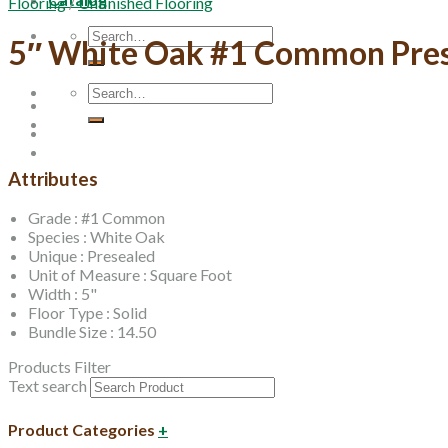
Flooring
/
Unfinished Flooring
Search
5″ White Oak #1 Common Pre
for:
Search
for:
Attributes
Grade : #1 Common
Species : White Oak
Unique : Presealed
Unit of Measure : Square Foot
Width : 5"
Floor Type : Solid
Bundle Size : 14.50
Products Filter
Text search
Product Categories
+