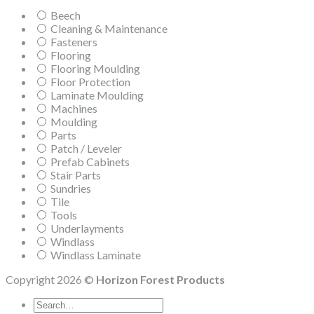
Beech
Cleaning & Maintenance
Fasteners
Flooring
Flooring Moulding
Floor Protection
Laminate Moulding
Machines
Moulding
Parts
Patch / Leveler
Prefab Cabinets
Stair Parts
Sundries
Tile
Tools
Underlayments
Windlass
Windlass Laminate
Copyright 2026 ©
Horizon Forest Products
Search