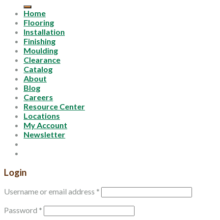
for:
Home
Flooring
Installation
Finishing
Moulding
Clearance
Catalog
About
Blog
Careers
Resource Center
Locations
My Account
Newsletter
Login
Username or email address
*
Password
*