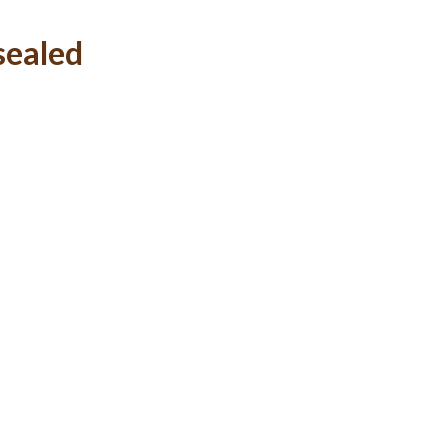
sealed