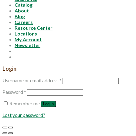
Catalog
About
Blog
Careers
Resource Center
Locations
My Account
Newsletter
Login
Username or email address
*
Password
*
Remember me
Log in
Lost your password?