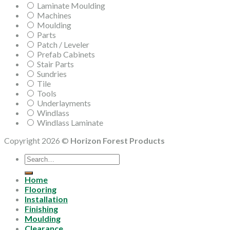
Laminate Moulding
Machines
Moulding
Parts
Patch / Leveler
Prefab Cabinets
Stair Parts
Sundries
Tile
Tools
Underlayments
Windlass
Windlass Laminate
Copyright 2026 ©
Horizon Forest Products
Search
for:
Home
Flooring
Installation
Finishing
Moulding
Clearance