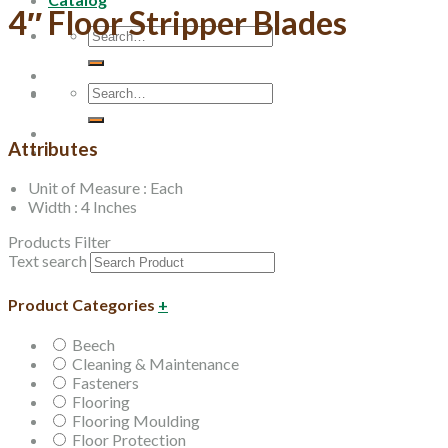
4″ Floor Stripper Blades
Search
for:
Search
for:
Attributes
Unit of Measure : Each
Width : 4 Inches
Products Filter
Text search
Product Categories
+
Beech
Cleaning & Maintenance
Fasteners
Flooring
Flooring Moulding
Floor Protection