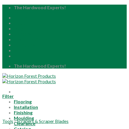
Skip
The Hardwood Experts!
to
Home
content
About
Blog
Careers
Resource Center
Locations
My Account
The Hardwood Experts!
Filter
Flooring
Installation
Finishing
Moulding
Tools
/
Scrapers & Scraper Blades
Clearance
Catalog