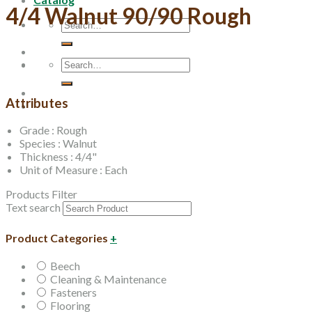
4/4 Walnut 90/90 Rough
Search
for:
Search
for:
Attributes
Grade : Rough
Species : Walnut
Thickness : 4/4"
Unit of Measure : Each
Products Filter
Text search
Product Categories
+
Beech
Cleaning & Maintenance
Fasteners
Flooring