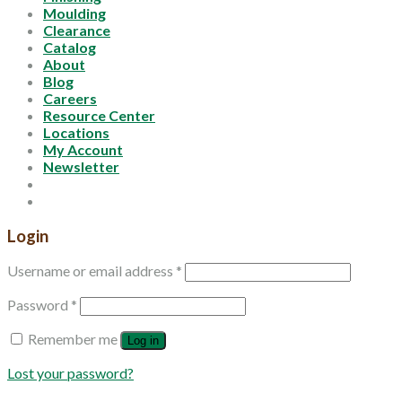
Moulding
Clearance
Catalog
About
Blog
Careers
Resource Center
Locations
My Account
Newsletter
Login
Username or email address
*
Password
*
Remember me
Log in
Lost your password?