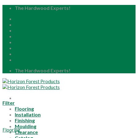
Skip
The Hardwood Experts!
to
Home
content
About
Blog
Careers
Resource Center
Locations
My Account
The Hardwood Experts!
Filter
Flooring
Installation
Finishing
Moulding
Flooring
Clearance
Catalog