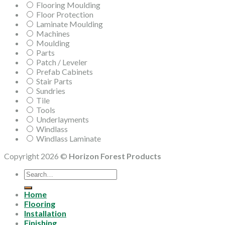
Flooring Moulding
Floor Protection
Laminate Moulding
Machines
Moulding
Parts
Patch / Leveler
Prefab Cabinets
Stair Parts
Sundries
Tile
Tools
Underlayments
Windlass
Windlass Laminate
Copyright 2026 ©
Horizon Forest Products
Search
for:
Home
Flooring
Installation
Finishing