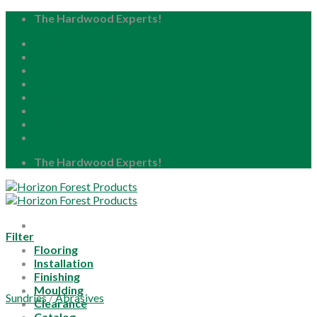
Skip
The Hardwood Experts!
to
Home
content
About
Blog
Careers
Resource Center
Locations
My Account
The Hardwood Experts!
Filter
Flooring
Installation
Finishing
Moulding
Sundries
/
Abrasives
Clearance
Catalog