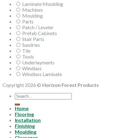
Laminate Moulding
Machines
Moulding
Parts
Patch / Leveler
Prefab Cabinets
Stair Parts
Sundries
Tile
Tools
Underlayments
Windlass
Windlass Laminate
Copyright 2026 ©
Horizon Forest Products
Search
for:
Home
Flooring
Installation
Finishing
Moulding
Clearance