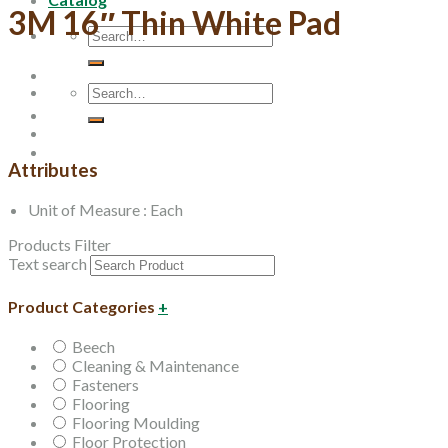
3M 16″ Thin White Pad
Search
for:
Search
for:
Attributes
Unit of Measure : Each
Products Filter
Text search
Product Categories
+
Beech
Cleaning & Maintenance
Fasteners
Flooring
Flooring Moulding
Floor Protection