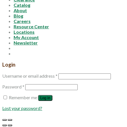
Catalog
About
Blog
Careers
Resource Center
Locations
My Account
Newsletter
Login
Username or email address
*
Password
*
Remember me
Log in
Lost your password?