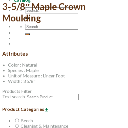
3-5/8″ Maple Crown
Search
for:
Moulding
Search
for:
Attributes
Color : Natural
Species : Maple
Unit of Measure : Linear Foot
Width : 3 5/8"
Products Filter
Text search
Product Categories
+
Beech
Cleaning & Maintenance