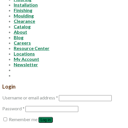
Installation
Finishing
Moulding
Clearance
Catalog
About
Blog
Careers
Resource Center
Locations
My Account
Newsletter
Login
Username or email address
*
Password
*
Remember me
Log in