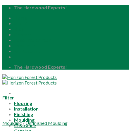
Skip
The Hardwood Experts!
to
Home
content
About
Blog
Careers
Resource Center
Locations
My Account
The Hardwood Experts!
Filter
Flooring
Installation
Finishing
Moulding
Moulding
/
Unfinished Moulding
Clearance
Catalog