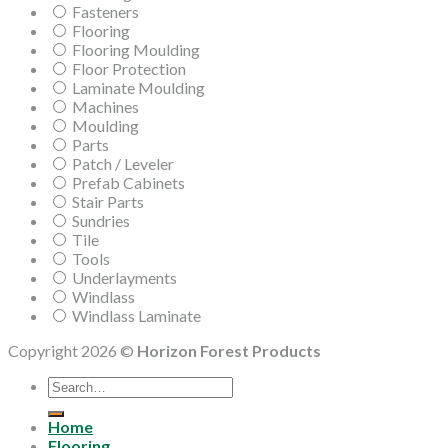
Fasteners
Flooring
Flooring Moulding
Floor Protection
Laminate Moulding
Machines
Moulding
Parts
Patch / Leveler
Prefab Cabinets
Stair Parts
Sundries
Tile
Tools
Underlayments
Windlass
Windlass Laminate
Copyright 2026 ©
Horizon Forest Products
Search
for:
Home
Flooring