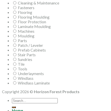
Cleaning & Maintenance
Fasteners
Flooring
Flooring Moulding
Floor Protection
Laminate Moulding
Machines
Moulding
Parts
Patch / Leveler
Prefab Cabinets
Stair Parts
Sundries
Tile
Tools
Underlayments
Windlass
Windlass Laminate
Copyright 2026 ©
Horizon Forest Products
Search
for:
Home