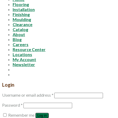
Flooring
Installation
Finishing
Moulding
Clearance
Catalog
About
Blog
Careers
Resource Center
Locations
My Account
Newsletter
Login
Username or email address
*
Password
*
Remember me
Log in