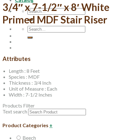
3/4″ x 7-1/2″ x 8′ White
Search
for:
Primed MDF Stair Riser
Search
for:
Attributes
Length : 8 Feet
Species : MDF
Thickness : 3/4 Inch
Unit of Measure : Each
Width : 7-1/2 Inches
Products Filter
Text search
Product Categories
+
Beech