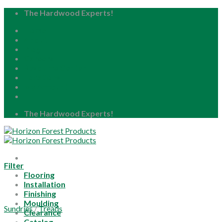
Skip
The Hardwood Experts!
to
Home
content
About
Blog
Careers
Resource Center
Locations
My Account
The Hardwood Experts!
Filter
Flooring
Installation
Finishing
Moulding
Sundries
/
Treads
Clearance
Catalog