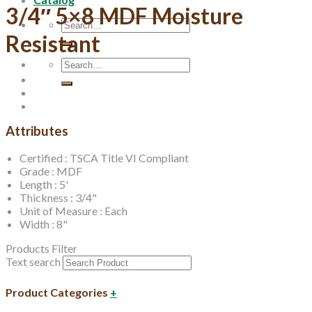
3/4″ 5×8 MDF Moisture
Search
for:
Resistant
Search
for:
Attributes
Certified : TSCA Title VI Compliant
Grade : MDF
Length : 5'
Thickness : 3/4"
Unit of Measure : Each
Width : 8"
Products Filter
Text search
Product Categories
+