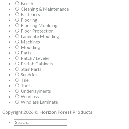
Beech
Cleaning & Maintenance
Fasteners
Flooring
Flooring Moulding
Floor Protection
Laminate Moulding
Machines
Moulding
Parts
Patch / Leveler
Prefab Cabinets
Stair Parts
Sundries
Tile
Tools
Underlayments
Windlass
Windlass Laminate
Copyright 2026 ©
Horizon Forest Products
Search
for: