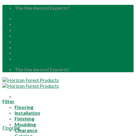
Skip
The Hardwood Experts!
to
Home
content
About
Blog
Careers
Resource Center
Locations
My Account
The Hardwood Experts!
Filter
Flooring
Installation
Finishing
Moulding
Flooring
Clearance
Catalog