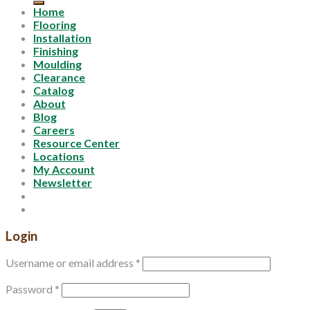
Home
Flooring
Installation
Finishing
Moulding
Clearance
Catalog
About
Blog
Careers
Resource Center
Locations
My Account
Newsletter
Login
Username or email address
*
Password
*