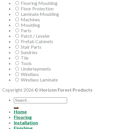
Flooring Moulding
Floor Protection
Laminate Moulding
Machines
Moulding
Parts
Patch / Leveler
Prefab Cabinets
Stair Parts
Sundries
Tile
Tools
Underlayments
Windlass
Windlass Laminate
Copyright 2026 ©
Horizon Forest Products
Search
for:
Home
Flooring
Installation
Finishing