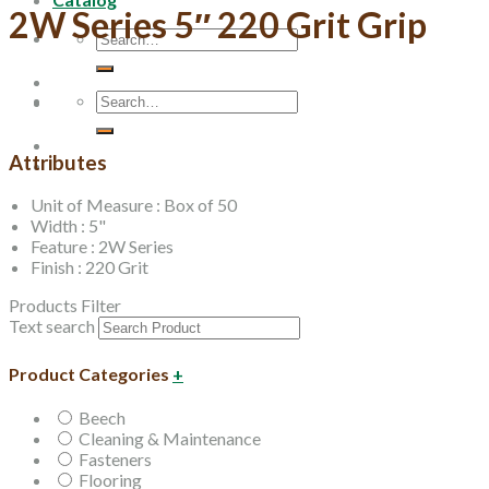
2W Series 5″ 220 Grit Grip
Search
for:
Search
for:
Attributes
Unit of Measure : Box of 50
Width : 5"
Feature : 2W Series
Finish : 220 Grit
Products Filter
Text search
Product Categories
+
Beech
Cleaning & Maintenance
Fasteners
Flooring