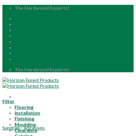
Skip
The Hardwood Experts!
to
Home
content
About
Blog
Careers
Resource Center
Locations
My Account
The Hardwood Experts!
Filter
Flooring
Installation
Finishing
Moulding
Sundries
/
Abrasives
Clearance
Catalog