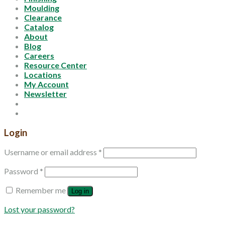
Moulding
Clearance
Catalog
About
Blog
Careers
Resource Center
Locations
My Account
Newsletter
Login
Username or email address
*
Password
*
Remember me
Log in
Lost your password?