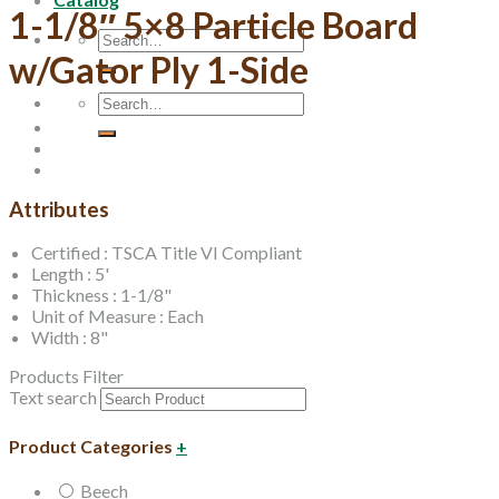
1-1/8″ 5×8 Particle Board
Search
for:
w/Gator Ply 1-Side
Search
for:
Attributes
Certified : TSCA Title VI Compliant
Length : 5'
Thickness : 1-1/8"
Unit of Measure : Each
Width : 8"
Products Filter
Text search
Product Categories
+
Beech