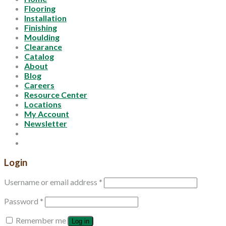
Flooring
Installation
Finishing
Moulding
Clearance
Catalog
About
Blog
Careers
Resource Center
Locations
My Account
Newsletter
Login
Username or email address
*
Password
*
Remember me
Log in