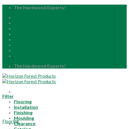
Skip
The Hardwood Experts!
to
Home
content
About
Blog
Careers
Resource Center
Locations
My Account
The Hardwood Experts!
Filter
Flooring
Installation
Finishing
Moulding
Flooring
Clearance
Catalog