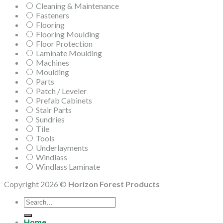
Cleaning & Maintenance
Fasteners
Flooring
Flooring Moulding
Floor Protection
Laminate Moulding
Machines
Moulding
Parts
Patch / Leveler
Prefab Cabinets
Stair Parts
Sundries
Tile
Tools
Underlayments
Windlass
Windlass Laminate
Copyright 2026 ©
Horizon Forest Products
Search
for:
Home