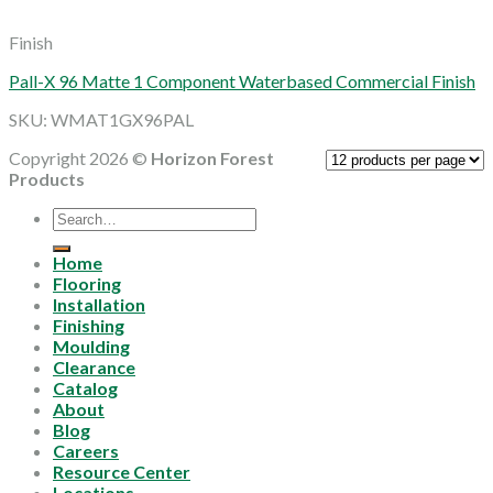
Finish
Pall-X 96 Matte 1 Component Waterbased Commercial Finish
SKU: WMAT1GX96PAL
Copyright 2026 ©
Horizon Forest
Products
Search
for:
Home
Flooring
Installation
Finishing
Moulding
Clearance
Catalog
About
Blog
Careers
Resource Center
Locations