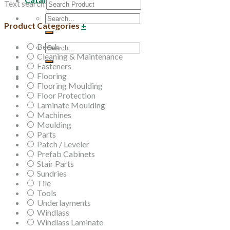
Text search
Search
Product Categories
+
for:
Beech
Search
Cleaning & Maintenance
for:
Fasteners
Flooring
Flooring Moulding
Floor Protection
Laminate Moulding
Machines
Moulding
Parts
Patch / Leveler
Prefab Cabinets
Stair Parts
Sundries
Tile
Tools
Underlayments
Windlass
Windlass Laminate