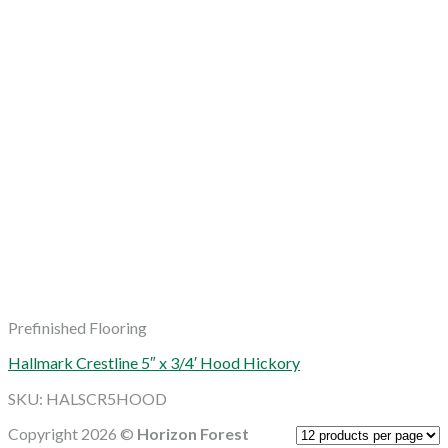
Prefinished Flooring
Hallmark Crestline 5″ x 3/4′ Hood Hickory
SKU: HALSCR5HOOD
Copyright 2026 ©
Horizon Forest