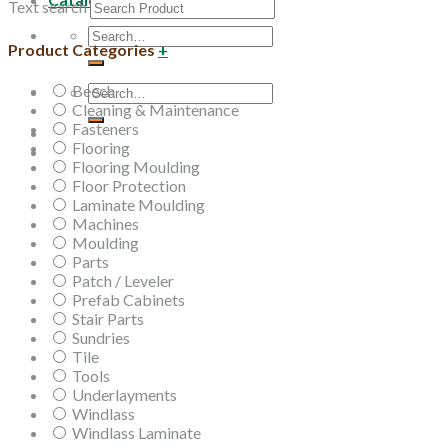
Text search
Search
Product Categories
+
for:
Beech
Search
Cleaning & Maintenance
for:
Fasteners
Flooring
Flooring Moulding
Floor Protection
Laminate Moulding
Machines
Moulding
Parts
Patch / Leveler
Prefab Cabinets
Stair Parts
Sundries
Tile
Tools
Underlayments
Windlass
Windlass Laminate