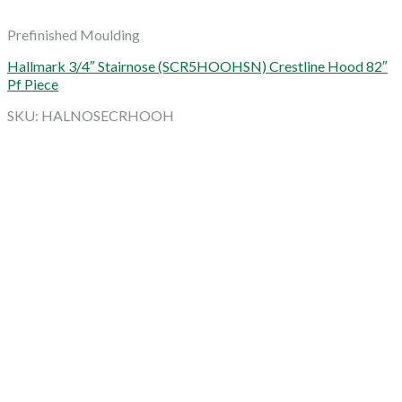
Prefinished Moulding
Hallmark 3/4″ Stairnose (SCR5HOOHSN) Crestline Hood 82″
Pf Piece
SKU: HALNOSECRHOOH