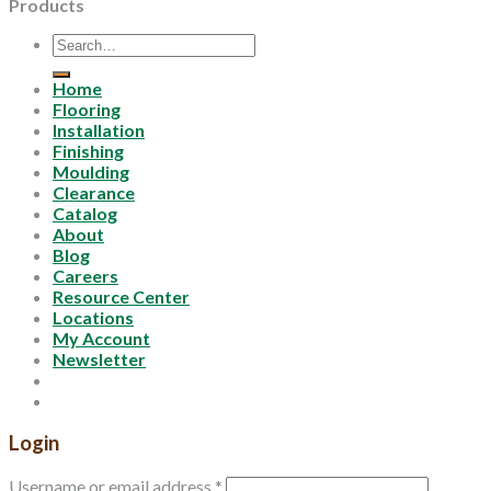
Products
Search
for:
Home
Flooring
Installation
Finishing
Moulding
Clearance
Catalog
About
Blog
Careers
Resource Center
Locations
My Account
Newsletter
Login
Username or email address
*