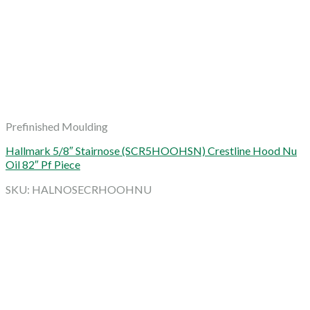
Prefinished Moulding
Hallmark 5/8″ Stairnose (SCR5HOOHSN) Crestline Hood Nu
Oil 82″ Pf Piece
SKU: HALNOSECRHOOHNU