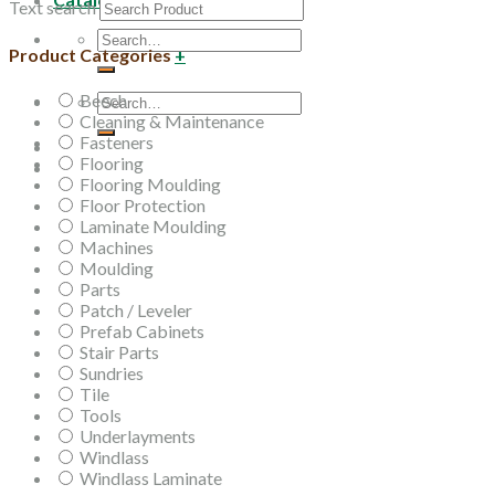
Text search
Search
Product Categories
+
for:
Beech
Search
Cleaning & Maintenance
for:
Fasteners
Flooring
Flooring Moulding
Floor Protection
Laminate Moulding
Machines
Moulding
Parts
Patch / Leveler
Prefab Cabinets
Stair Parts
Sundries
Tile
Tools
Underlayments
Windlass
Windlass Laminate