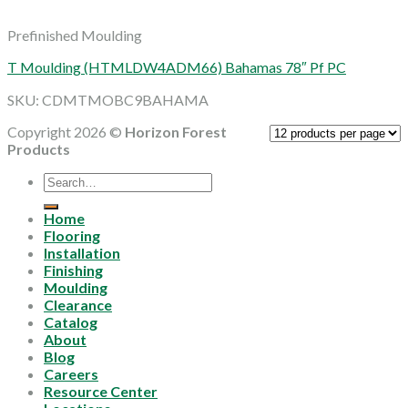
Prefinished Moulding
T Moulding (HTMLDW4ADM66) Bahamas 78″ Pf PC
SKU: CDMTMOBC9BAHAMA
Copyright 2026 ©
Horizon Forest
Products
Search
for:
Home
Flooring
Installation
Finishing
Moulding
Clearance
Catalog
About
Blog
Careers
Resource Center