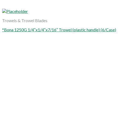
Trowels & Trowel Blades
*Bona 1250G 1/4″x1/4″x7/16″ Trowel (plastic handle) (6/Case)