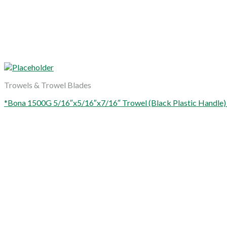
Trowels & Trowel Blades
*Bona 1500G 5/16″x5/16″x7/16″ Trowel (Black Plastic Handle)