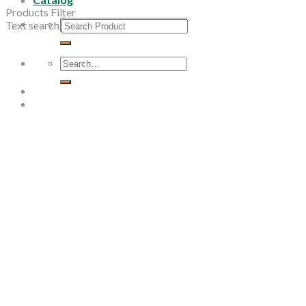
Products Filter
Search
Text search
for:
Search
for: