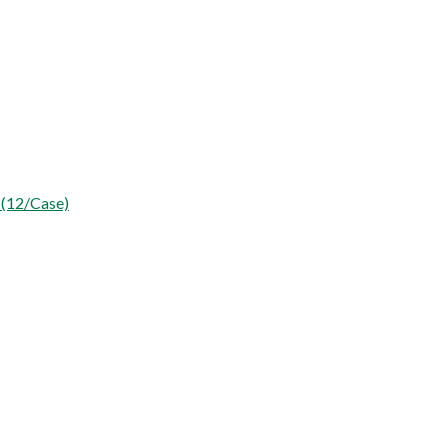
 (12/Case)