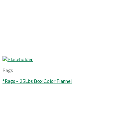
Rags
*Rags – 25Lbs Box Color Flannel