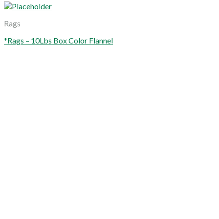
Rags
*Rags – 10Lbs Box Color Flannel