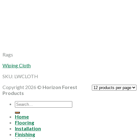
Rags
Wiping Cloth
SKU: LWCLOTH
Copyright 2026 ©
Horizon Forest
Products
Search
for:
Home
Flooring
Installation
Finishing