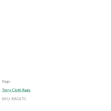
Rags
Terry Cloth Rags
SKU: RAGSTC