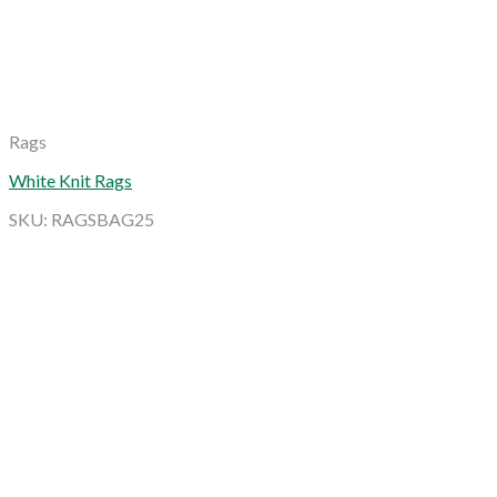
Rags
White Knit Rags
SKU: RAGSBAG25