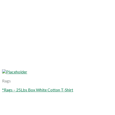
Rags
*Rags – 25Lbs Box White Cotton T-Shirt