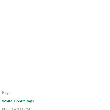
Rags
White T-Shirt Rags
SKU: RAGS6404