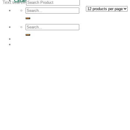
Text search
Search
for:
Search
for: