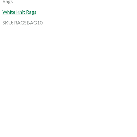
Rags
White Knit Rags
SKU: RAGSBAG10