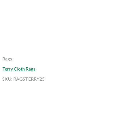
Rags
Terry Cloth Rags
SKU: RAGSTERRY25