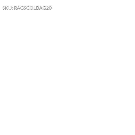
SKU: RAGSCOLBAG20