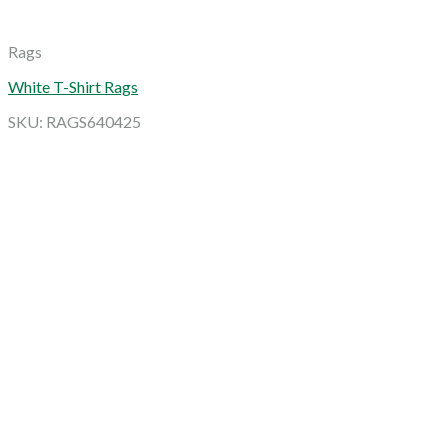
Rags
White T-Shirt Rags
SKU: RAGS640425