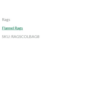
Rags
Flannel Rags
SKU: RAGSCOLBAG8