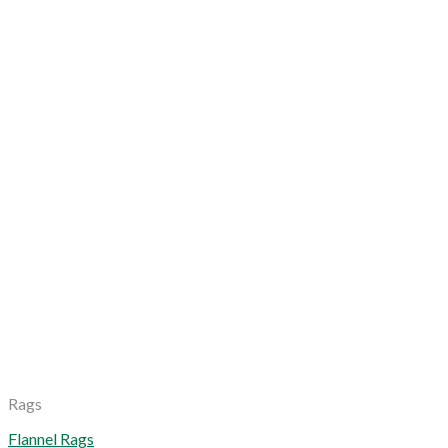
Rags
Flannel Rags