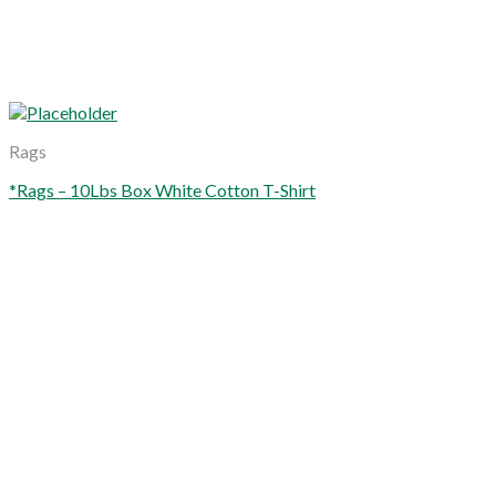
Rags
*Rags – 10Lbs Box White Cotton T-Shirt