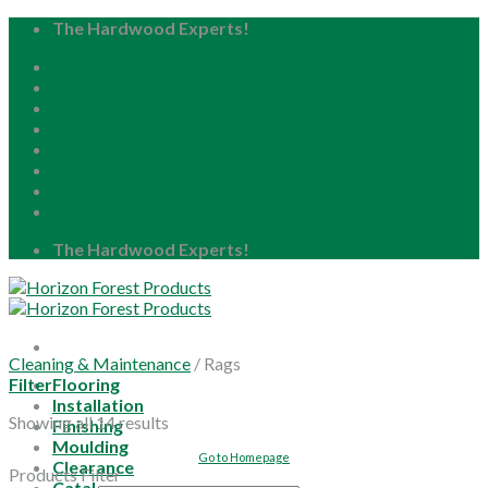
Skip
The Hardwood Experts!
to
Home
content
About
Blog
Careers
Resource Center
Locations
My Account
The Hardwood Experts!
Cleaning & Maintenance
/
Rags
Filter
Flooring
Installation
Showing all 14 results
Finishing
Moulding
Go to Homepage
Clearance
Products Filter
Catalog