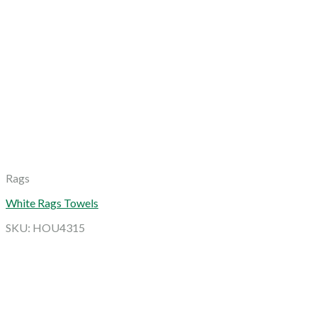
Rags
White Rags Towels
SKU: HOU4315