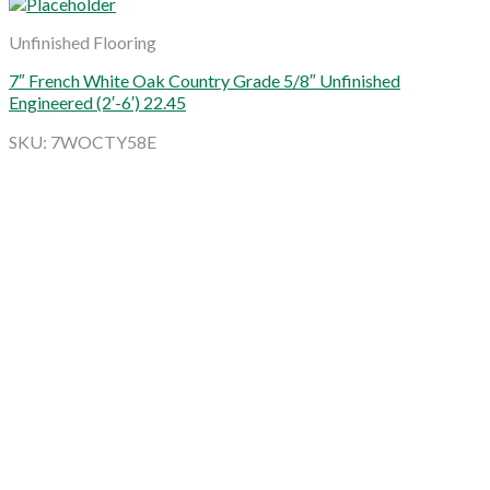
Unfinished Flooring
7″ French White Oak Country Grade 5/8″ Unfinished
Engineered (2′-6′) 22.45
SKU: 7WOCTY58E