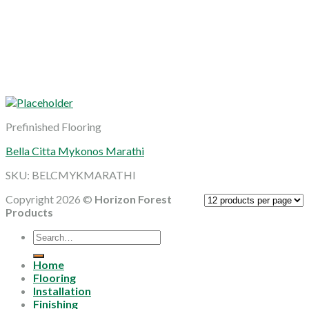
Prefinished Flooring
Bella Citta Mykonos Marathi
SKU: BELCMYKMARATHI
Copyright 2026 ©
Horizon Forest
Products
Search
for:
Home
Flooring
Installation
Finishing