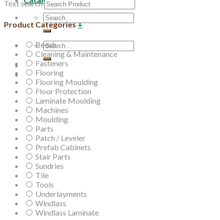
Text search
Search
Product Categories
+
for:
Beech
Search
Cleaning & Maintenance
for:
Fasteners
Flooring
Flooring Moulding
Floor Protection
Laminate Moulding
Machines
Moulding
Parts
Patch / Leveler
Prefab Cabinets
Stair Parts
Sundries
Tile
Tools
Underlayments
Windlass
Windlass Laminate