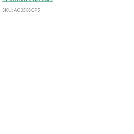
SKU: AC350SGP5