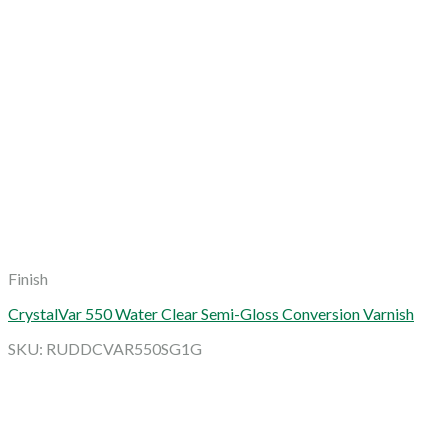
Finish
CrystalVar 550 Water Clear Semi-Gloss Conversion Varnish
SKU: RUDDCVAR550SG1G