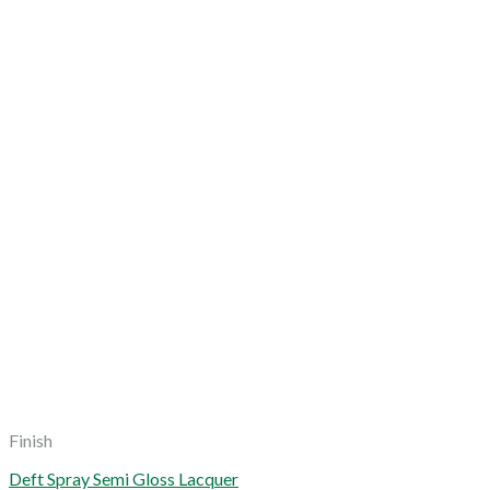
Finish
Deft Spray Semi Gloss Lacquer