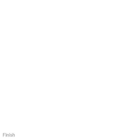
Finish