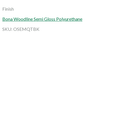
Finish
Bona Woodline Semi Gloss Polyurethane
SKU: OSEMQTBK