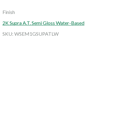
Finish
2K Supra A.T. Semi Gloss Water-Based
SKU: WSEM1GSUPATLW