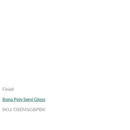
Finish
Bona Poly Semi Gloss
SKU: OSEM5GBPBK