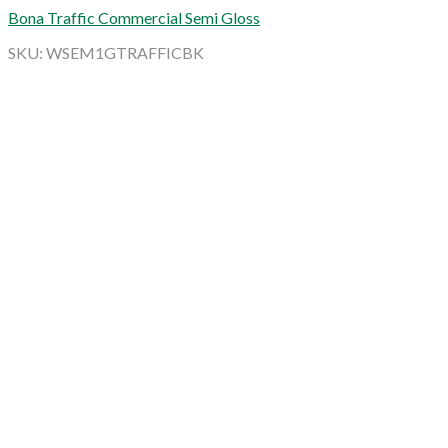
Bona Traffic Commercial Semi Gloss
SKU: WSEM1GTRAFFICBK