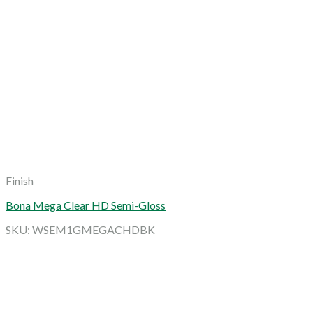
Finish
Bona Mega Clear HD Semi-Gloss
SKU: WSEM1GMEGACHDBK