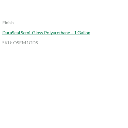
Finish
DuraSeal Semi-Gloss Polyurethane – 1 Gallon
SKU: OSEM1GDS