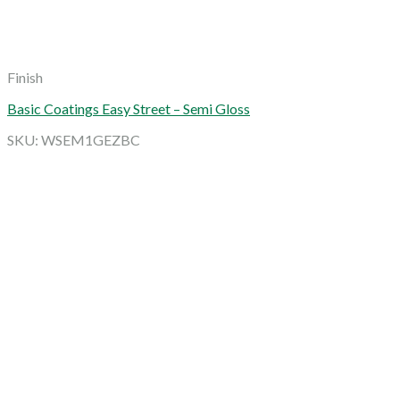
Finish
Basic Coatings Easy Street – Semi Gloss
SKU: WSEM1GEZBC