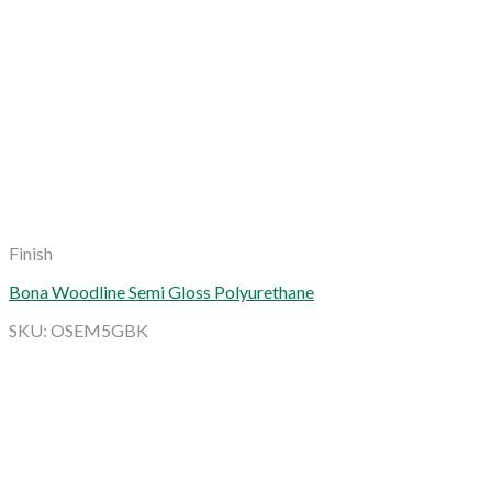
Finish
Bona Woodline Semi Gloss Polyurethane
SKU: OSEM5GBK