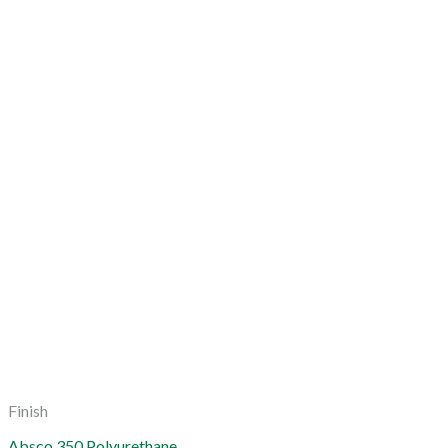
Finish
Absco 350 Polyurethane