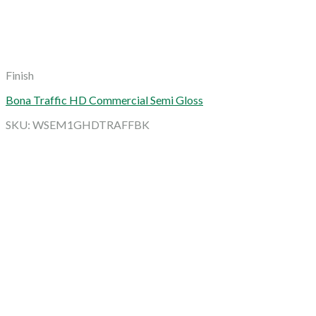
Finish
Bona Traffic HD Commercial Semi Gloss
SKU: WSEM1GHDTRAFFBK