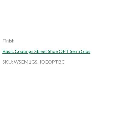
Finish
Basic Coatings Street Shoe OPT Semi Glos
SKU: WSEM1GSHOEOPTBC