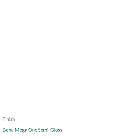
Finish
Bona Mega One Semi-Gloss