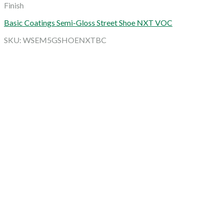
Finish
Basic Coatings Semi-Gloss Street Shoe NXT VOC
SKU: WSEM5GSHOENXTBC