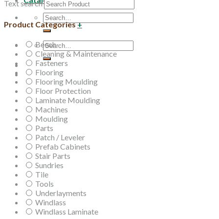
Text search
Search
Product Categories
+
for:
Beech
Search
Cleaning & Maintenance
for:
Fasteners
Flooring
Flooring Moulding
Floor Protection
Laminate Moulding
Machines
Moulding
Parts
Patch / Leveler
Prefab Cabinets
Stair Parts
Sundries
Tile
Tools
Underlayments
Windlass
Windlass Laminate