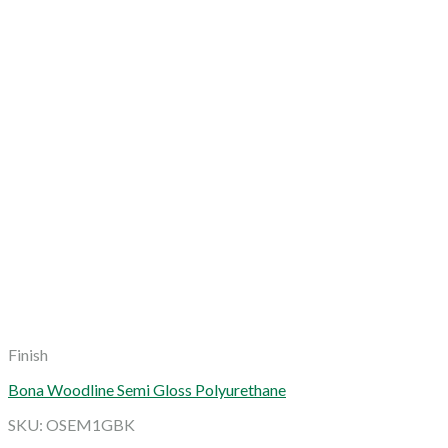
Finish
Bona Woodline Semi Gloss Polyurethane
SKU: OSEM1GBK