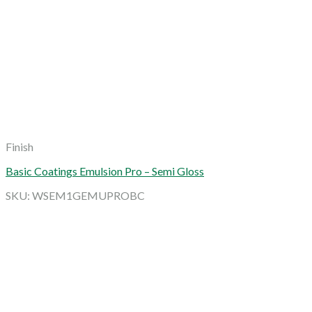
Finish
Basic Coatings Emulsion Pro – Semi Gloss
SKU: WSEM1GEMUPROBC