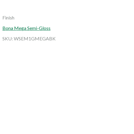
Finish
Bona Mega Semi-Gloss
SKU: WSEM1GMEGABK