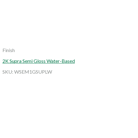
Finish
2K Supra Semi Gloss Water-Based
SKU: WSEM1GSUPLW