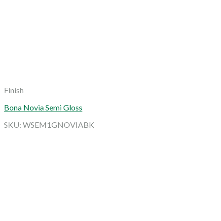
Finish
Bona Novia Semi Gloss
SKU: WSEM1GNOVIABK