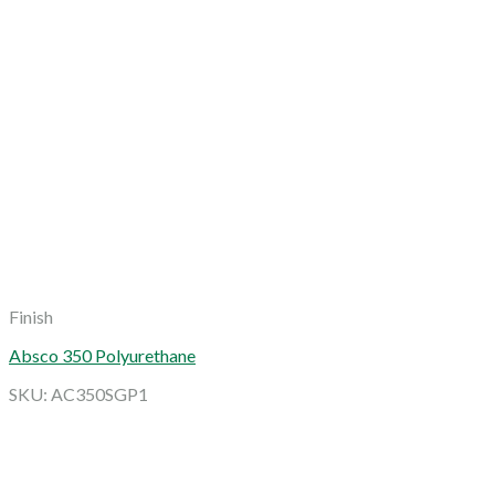
Finish
Absco 350 Polyurethane
SKU: AC350SGP1