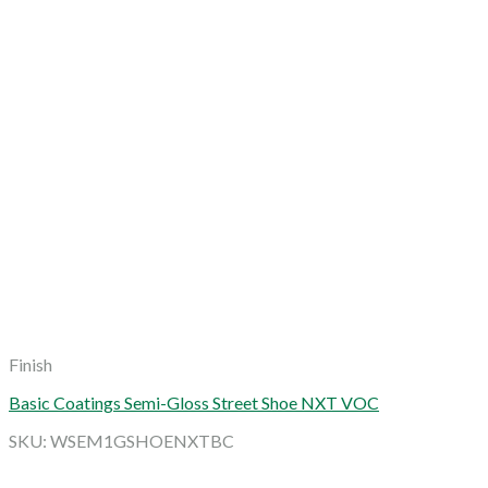
Finish
Basic Coatings Semi-Gloss Street Shoe NXT VOC
SKU: WSEM1GSHOENXTBC