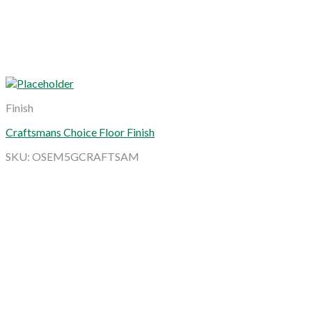
Finish
Craftsmans Choice Floor Finish
SKU: OSEM5GCRAFTSAM