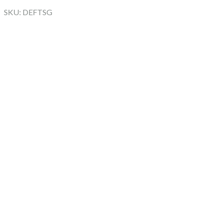
SKU: DEFTSG