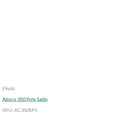
Finish
Absco 350 Poly Satin
SKU: AC350SP1