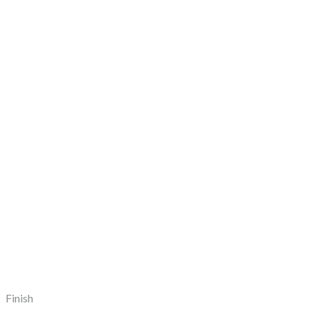
Finish