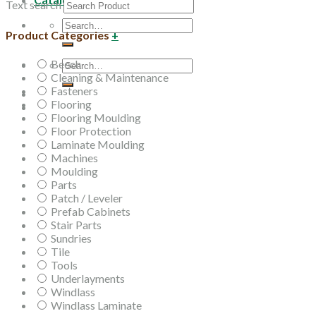
Text search
Search
Product Categories
+
for:
Beech
Search
Cleaning & Maintenance
for:
Fasteners
Flooring
Flooring Moulding
Floor Protection
Laminate Moulding
Machines
Moulding
Parts
Patch / Leveler
Prefab Cabinets
Stair Parts
Sundries
Tile
Tools
Underlayments
Windlass
Windlass Laminate