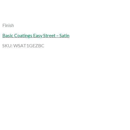
Finish
Basic Coatings Easy Street – Satin
SKU: WSAT1GEZBC