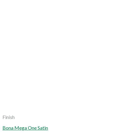
Finish
Bona Mega One Satin