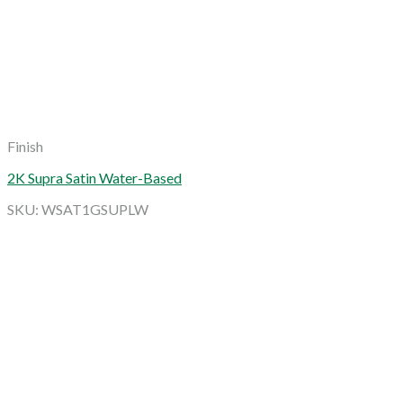
Finish
2K Supra Satin Water-Based
SKU: WSAT1GSUPLW