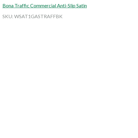
Bona Traffic Commercial Anti-Slip Satin
SKU: WSAT1GASTRAFFBK