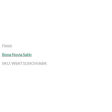
Finish
Bona Novia Satin
SKU: WSAT1GNOVIABK