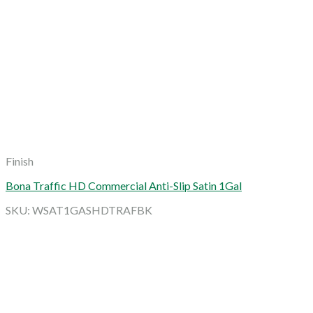
Finish
Bona Traffic HD Commercial Anti-Slip Satin 1Gal
SKU: WSAT1GASHDTRAFBK