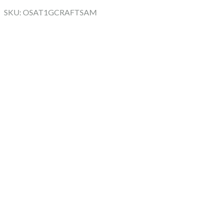
SKU: OSAT1GCRAFTSAM