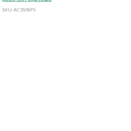
SKU: AC350SP5