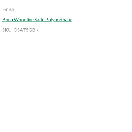
Finish
Bona Woodline Satin Polyurethane
SKU: OSAT5GBK