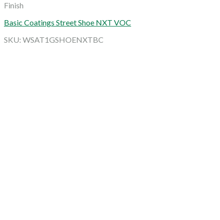
Finish
Basic Coatings Street Shoe NXT VOC
SKU: WSAT1GSHOENXTBC