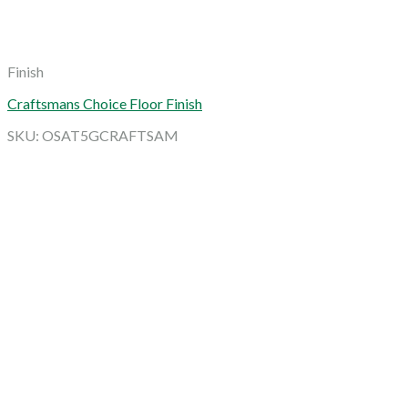
Finish
Craftsmans Choice Floor Finish
SKU: OSAT5GCRAFTSAM