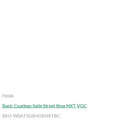
Finish
Basic Coatings Satin Street Shoe NXT VOC
SKU: WSAT5GSHOENXTBC