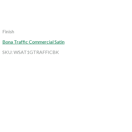
Finish
Bona Traffic Commercial Satin
SKU: WSAT1GTRAFFICBK