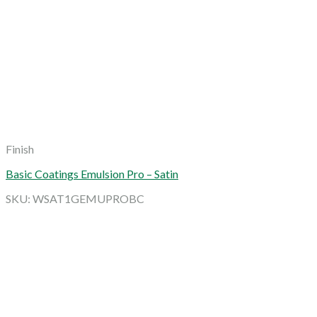
Finish
Basic Coatings Emulsion Pro – Satin
SKU: WSAT1GEMUPROBC