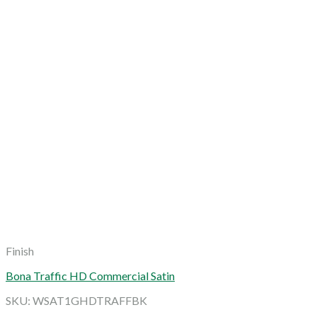
Finish
Bona Traffic HD Commercial Satin
SKU: WSAT1GHDTRAFFBK