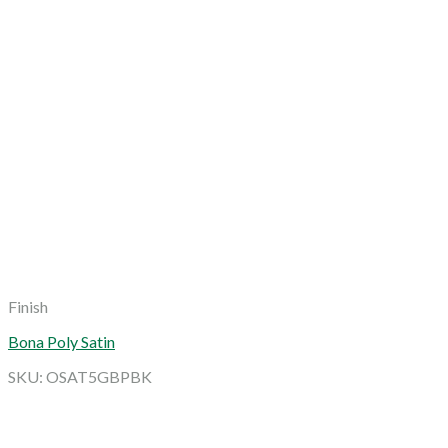
Finish
Bona Poly Satin
SKU: OSAT5GBPBK