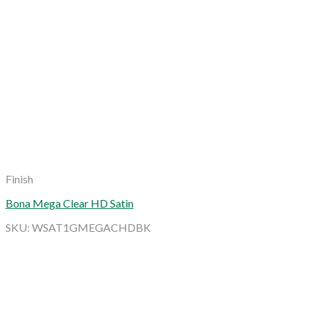
Finish
Bona Mega Clear HD Satin
SKU: WSAT1GMEGACHDBK