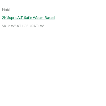
Finish
2K Supra A.T. Satin Water-Based
SKU: WSAT1GSUPATLW