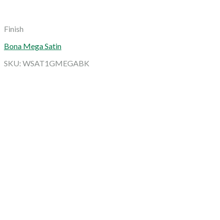
Finish
Bona Mega Satin
SKU: WSAT1GMEGABK