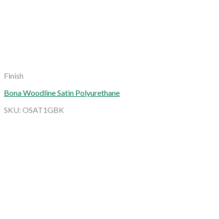
Finish
Bona Woodline Satin Polyurethane
SKU: OSAT1GBK