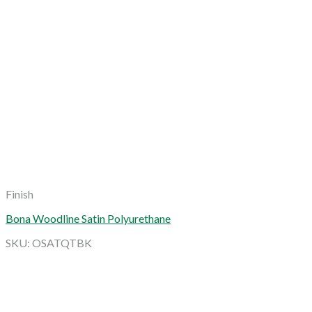
Finish
Bona Woodline Satin Polyurethane
SKU: OSATQTBK