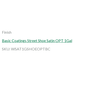
Finish
Basic Coatings Street Shoe Satin OPT 1Gal
SKU: WSAT1GSHOEOPTBC