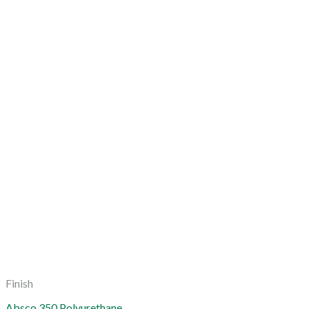
Finish
Absco 350 Polyurethane