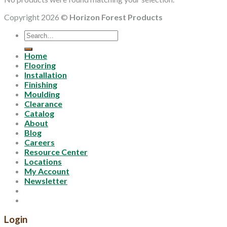
Copyright 2026 ©
Horizon Forest Products
Search
for:
Home
Flooring
Installation
Finishing
Moulding
Clearance
Catalog
About
Blog
Careers
Resource Center
Locations
My Account
Newsletter
Login