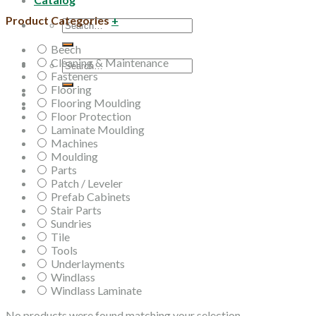
Product Categories
+
Search
for:
Beech
Cleaning & Maintenance
Search
Fasteners
for:
Flooring
Flooring Moulding
Floor Protection
Laminate Moulding
Machines
Moulding
Parts
Patch / Leveler
Prefab Cabinets
Stair Parts
Sundries
Tile
Tools
Underlayments
Windlass
Windlass Laminate
No products were found matching your selection.