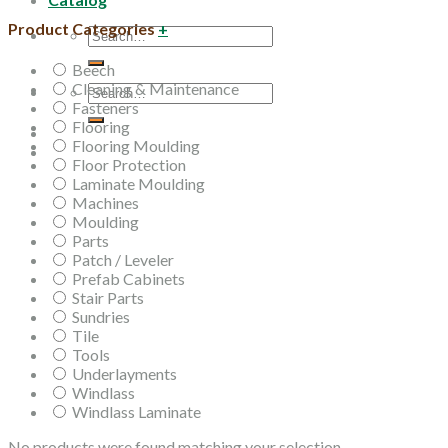
Product Categories
+
Search
for:
Beech
Cleaning & Maintenance
Search
Fasteners
for:
Flooring
Flooring Moulding
Floor Protection
Laminate Moulding
Machines
Moulding
Parts
Patch / Leveler
Prefab Cabinets
Stair Parts
Sundries
Tile
Tools
Underlayments
Windlass
Windlass Laminate
No products were found matching your selection.