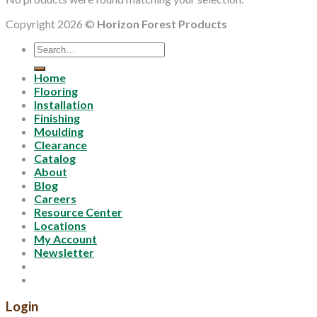
Copyright 2026 ©
Horizon Forest Products
Search
for:
Home
Flooring
Installation
Finishing
Moulding
Clearance
Catalog
About
Blog
Careers
Resource Center
Locations
My Account
Newsletter
Login