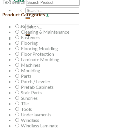
Text search
Search
Product Categories
+
for:
Beech
Search
Cleaning & Maintenance
for:
Fasteners
Flooring
Flooring Moulding
Floor Protection
Laminate Moulding
Machines
Moulding
Parts
Patch / Leveler
Prefab Cabinets
Stair Parts
Sundries
Tile
Tools
Underlayments
Windlass
Windlass Laminate