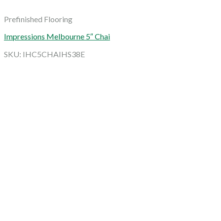
Prefinished Flooring
Impressions Melbourne 5″ Chai
SKU: IHC5CHAIHS38E