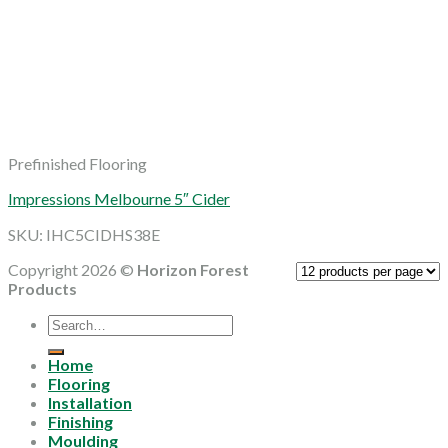
Prefinished Flooring
Impressions Melbourne 5″ Cider
SKU: IHC5CIDHS38E
Copyright 2026 ©
Horizon Forest
Products
Search
for:
Home
Flooring
Installation
Finishing
Moulding