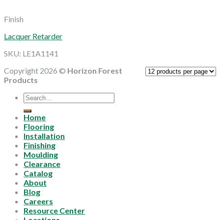
Finish
Lacquer Retarder
SKU: LE1A1141
Copyright 2026 ©
Horizon Forest
Products
Search
for:
Home
Flooring
Installation
Finishing
Moulding
Clearance
Catalog
About
Blog
Careers
Resource Center
Locations