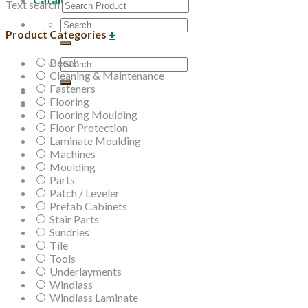
Text search
Search
Product Categories
+
for:
Beech
Search
Cleaning & Maintenance
for:
Fasteners
Flooring
Flooring Moulding
Floor Protection
Laminate Moulding
Machines
Moulding
Parts
Patch / Leveler
Prefab Cabinets
Stair Parts
Sundries
Tile
Tools
Underlayments
Windlass
Windlass Laminate