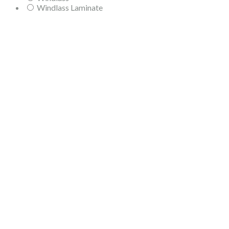
Windlass Laminate