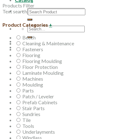
Products Filter
Search
Text search
for:
Product Categories
+
Search
for:
Beech
Cleaning & Maintenance
Fasteners
Flooring
Flooring Moulding
Floor Protection
Laminate Moulding
Machines
Moulding
Parts
Patch / Leveler
Prefab Cabinets
Stair Parts
Sundries
Tile
Tools
Underlayments
Windlass