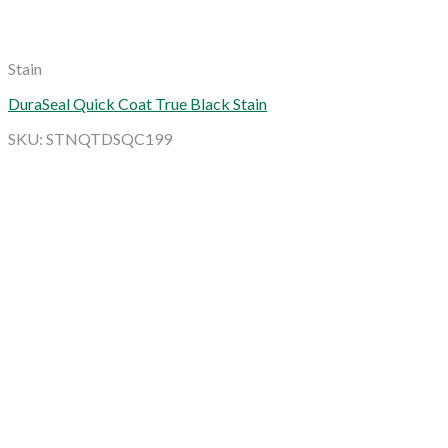
Stain
DuraSeal Quick Coat True Black Stain
SKU: STNQTDSQC199