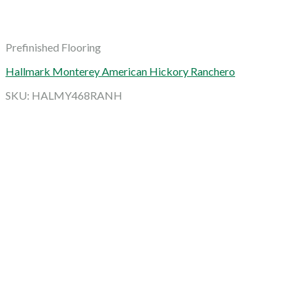
Prefinished Flooring
Hallmark Monterey American Hickory Ranchero
SKU: HALMY468RANH