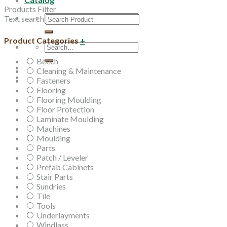
Products Filter
Search
Text search
for:
Product Categories
+
Search
for:
Beech
Cleaning & Maintenance
Fasteners
Flooring
Flooring Moulding
Floor Protection
Laminate Moulding
Machines
Moulding
Parts
Patch / Leveler
Prefab Cabinets
Stair Parts
Sundries
Tile
Tools
Underlayments
Windlass