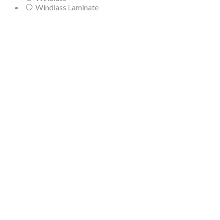
Windlass Laminate