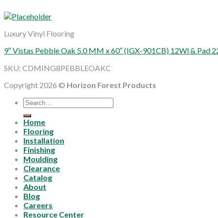
Luxury Vinyl Flooring
9″ Vistas Pebble Oak 5.0 MM x 60″ (IGX-901CB) 12Wl & Pad 2
SKU: CDMING8PEBBLEOAKC
Copyright 2026 ©
Horizon Forest Products
Search
for:
Home
Flooring
Installation
Finishing
Moulding
Clearance
Catalog
About
Blog
Careers
Resource Center