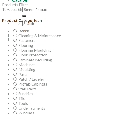
Products Filter
Search
Text search
for:
Product Categories
+
Search
for:
Beech
Cleaning & Maintenance
Fasteners
Flooring
Flooring Moulding
Floor Protection
Laminate Moulding
Machines
Moulding
Parts
Patch / Leveler
Prefab Cabinets
Stair Parts
Sundries
Tile
Tools
Underlayments
Windlass