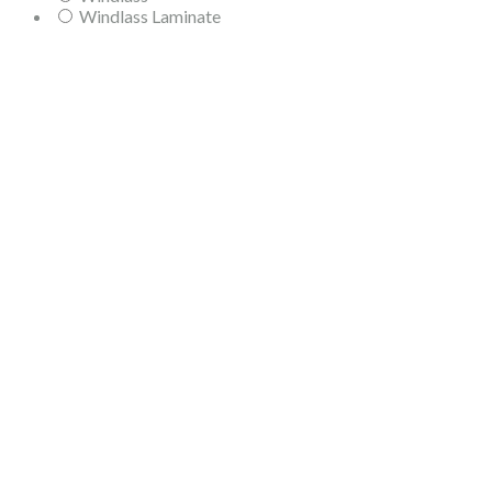
Windlass Laminate