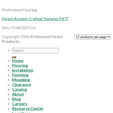
Prefinished Flooring
Forest Accents Crafted Textures Fiji 5″
SKU: FORCRFFIJI5
Copyright 2026 ©
Horizon Forest
Products
Search
for:
Home
Flooring
Installation
Finishing
Moulding
Clearance
Catalog
About
Blog
Careers
Resource Center