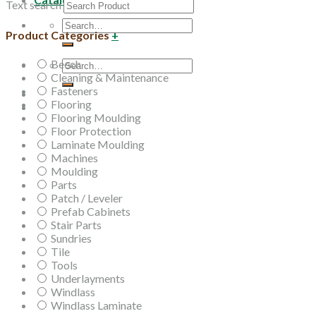
Text search
Search
Product Categories
+
for:
Beech
Search
Cleaning & Maintenance
for:
Fasteners
Flooring
Flooring Moulding
Floor Protection
Laminate Moulding
Machines
Moulding
Parts
Patch / Leveler
Prefab Cabinets
Stair Parts
Sundries
Tile
Tools
Underlayments
Windlass
Windlass Laminate