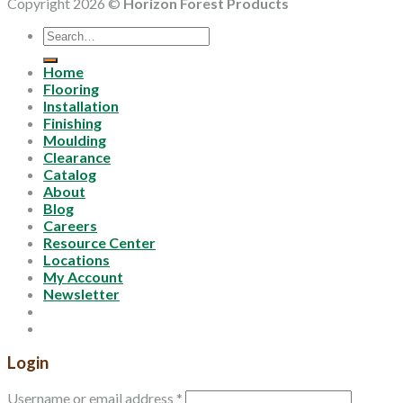
Copyright 2026 ©
Horizon Forest Products
Search
for:
Home
Flooring
Installation
Finishing
Moulding
Clearance
Catalog
About
Blog
Careers
Resource Center
Locations
My Account
Newsletter
Login
Username or email address
*