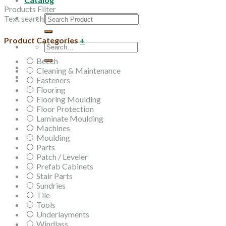
Products Filter
Search
Text search
for:
Product Categories
+
Search
for:
Beech
Cleaning & Maintenance
Fasteners
Flooring
Flooring Moulding
Floor Protection
Laminate Moulding
Machines
Moulding
Parts
Patch / Leveler
Prefab Cabinets
Stair Parts
Sundries
Tile
Tools
Underlayments
Windlass