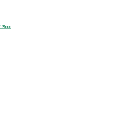
 Piece