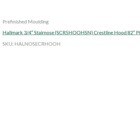
Prefinished Moulding
Hallmark 3/4″ Stairnose (SCR5HOOHSN) Crestline Hood 82″ Pf
SKU: HALNOSECRHOOH