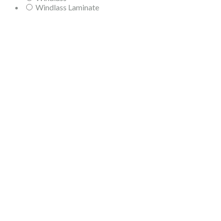
Windlass Laminate