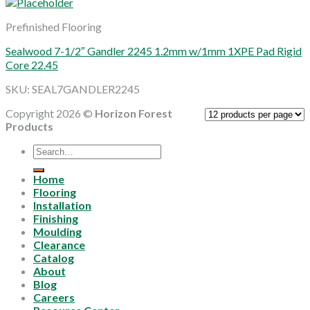
Prefinished Flooring
Sealwood 7-1/2″ Gandler 2245 1.2mm w/1mm 1XPE Pad Rigid
Core 22.45
SKU: SEAL7GANDLER2245
Copyright 2026 ©
Horizon Forest
Products
Search
for:
Home
Flooring
Installation
Finishing
Moulding
Clearance
Catalog
About
Blog
Careers