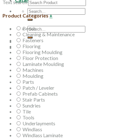
Text search
Search
Product Categories
+
for:
Beech
Search
Cleaning & Maintenance
for:
Fasteners
Flooring
Flooring Moulding
Floor Protection
Laminate Moulding
Machines
Moulding
Parts
Patch / Leveler
Prefab Cabinets
Stair Parts
Sundries
Tile
Tools
Underlayments
Windlass
Windlass Laminate