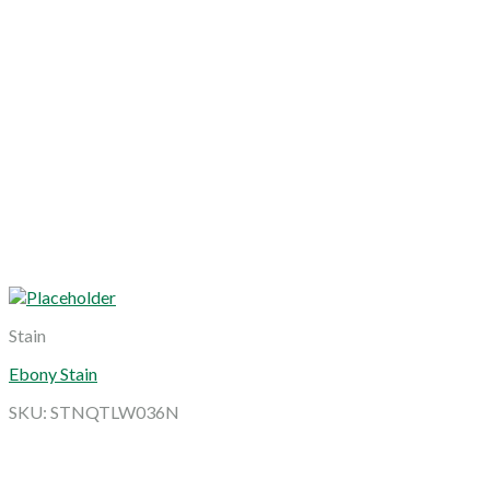
Stain
Ebony Stain
SKU: STNQTLW036N