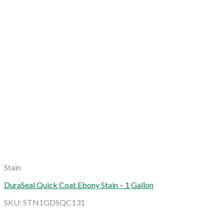
Stain
DuraSeal Quick Coat Ebony Stain – 1 Gallon
SKU: STN1GDSQC131