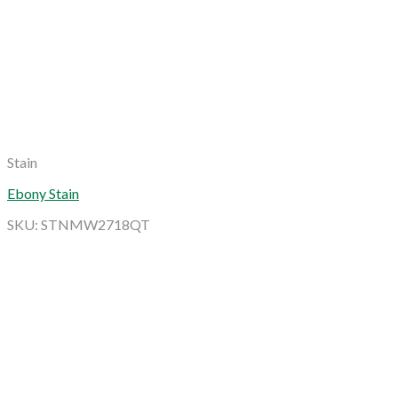
Stain
Ebony Stain
SKU: STNMW2718QT