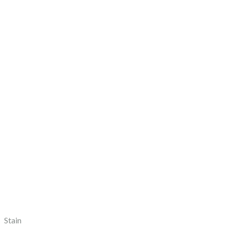
Stain