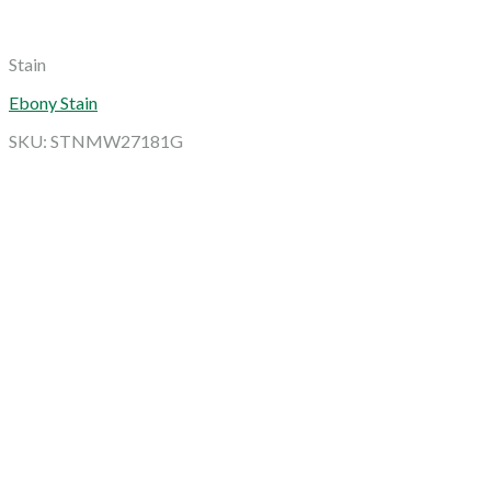
Stain
Ebony Stain
SKU: STNMW27181G