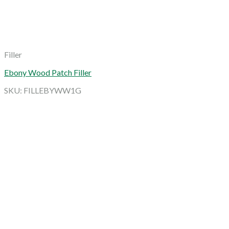
Filler
Ebony Wood Patch Filler
SKU: FILLEBYWW1G