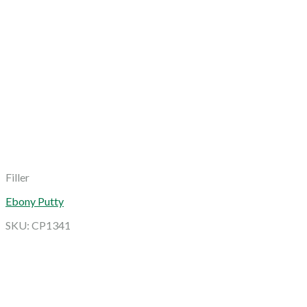
Filler
Ebony Putty
SKU: CP1341