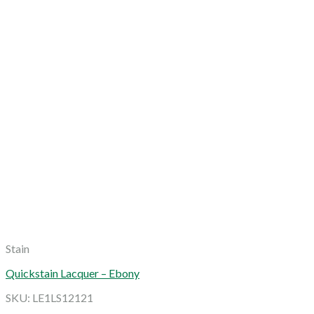
Stain
Quickstain Lacquer – Ebony
SKU: LE1LS12121