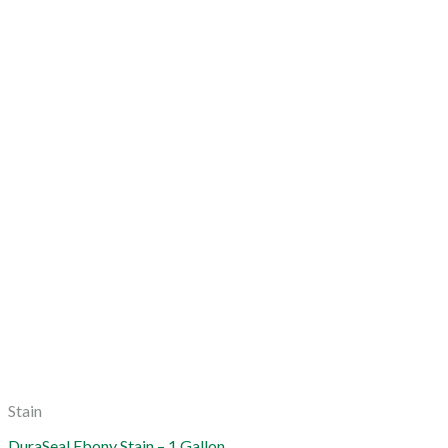
Stain
DuraSeal Ebony Stain – 1 Gallon