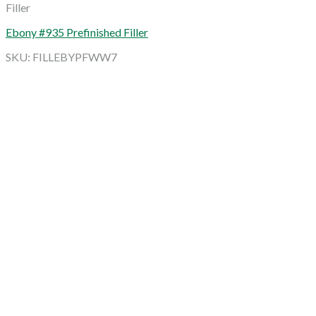
Filler
Ebony #935 Prefinished Filler
SKU: FILLEBYPFWW7