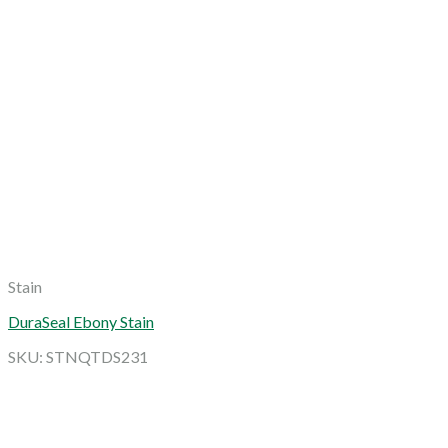
Stain
DuraSeal Ebony Stain
SKU: STNQTDS231