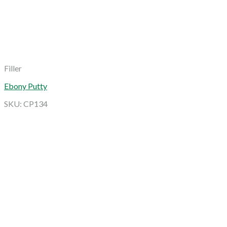
Filler
Ebony Putty
SKU: CP134