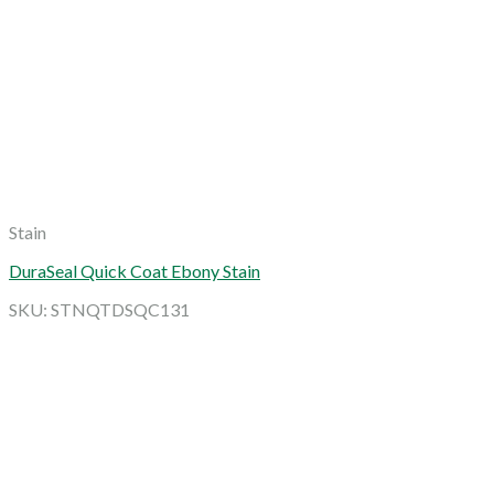
Stain
DuraSeal Quick Coat Ebony Stain
SKU: STNQTDSQC131