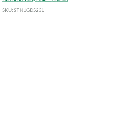
SKU: STN1GDS231