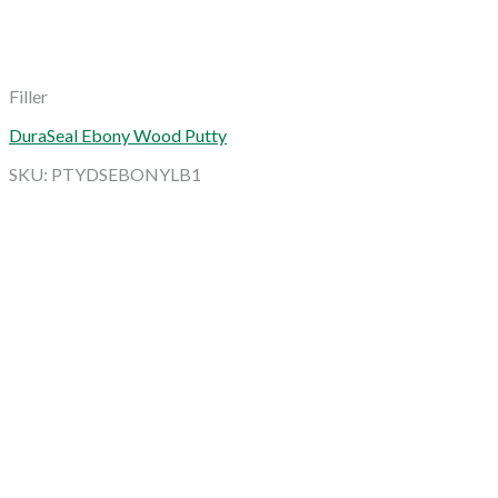
Filler
DuraSeal Ebony Wood Putty
SKU: PTYDSEBONYLB1