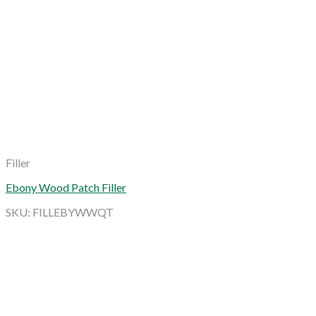
Filler
Ebony Wood Patch Filler
SKU: FILLEBYWWQT