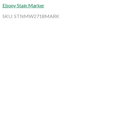
Ebony Stain Marker
SKU: STNMW2718MARK