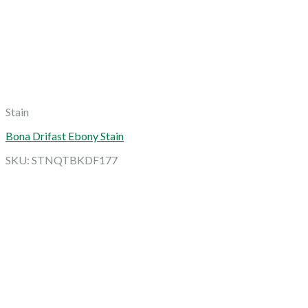
Stain
Bona Drifast Ebony Stain
SKU: STNQTBKDF177