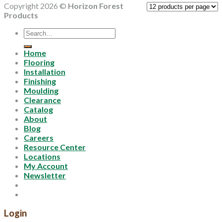
Copyright 2026 ©
Horizon Forest
Products
Search
for:
Home
Flooring
Installation
Finishing
Moulding
Clearance
Catalog
About
Blog
Careers
Resource Center
Locations
My Account
Newsletter
Login