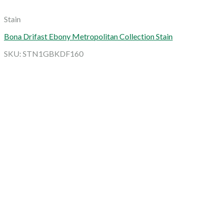
Stain
Bona Drifast Ebony Metropolitan Collection Stain
SKU: STN1GBKDF160