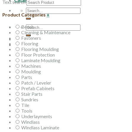
Text search
Search
Product Categories
+
for:
Beech
Search
Cleaning & Maintenance
for:
Fasteners
Flooring
Flooring Moulding
Floor Protection
Laminate Moulding
Machines
Moulding
Parts
Patch / Leveler
Prefab Cabinets
Stair Parts
Sundries
Tile
Tools
Underlayments
Windlass
Windlass Laminate