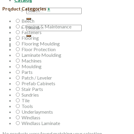
Product Categories
+
Search
for:
Beech
Cleaning & Maintenance
Search
Fasteners
for:
Flooring
Flooring Moulding
Floor Protection
Laminate Moulding
Machines
Moulding
Parts
Patch / Leveler
Prefab Cabinets
Stair Parts
Sundries
Tile
Tools
Underlayments
Windlass
Windlass Laminate
No products were found matching your selection.