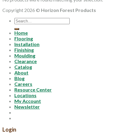
Copyright 2026 ©
Horizon Forest Products
Search
for:
Home
Flooring
Installation
Finishing
Moulding
Clearance
Catalog
About
Blog
Careers
Resource Center
Locations
My Account
Newsletter
Login