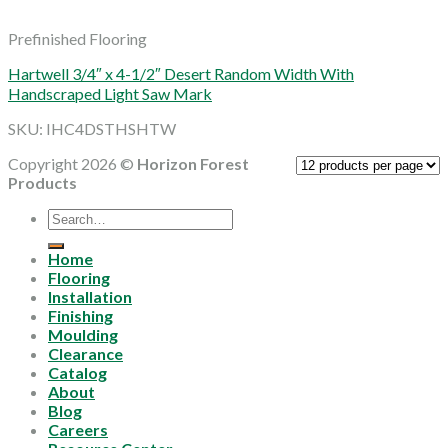
Prefinished Flooring
Hartwell 3/4″ x 4-1/2″ Desert Random Width With
Handscraped Light Saw Mark
SKU: IHC4DSTHSHTW
Copyright 2026 ©
Horizon Forest
Products
Search
for:
Home
Flooring
Installation
Finishing
Moulding
Clearance
Catalog
About
Blog
Careers