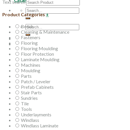
Text search
Search
Product Categories
+
for:
Beech
Search
Cleaning & Maintenance
for:
Fasteners
Flooring
Flooring Moulding
Floor Protection
Laminate Moulding
Machines
Moulding
Parts
Patch / Leveler
Prefab Cabinets
Stair Parts
Sundries
Tile
Tools
Underlayments
Windlass
Windlass Laminate