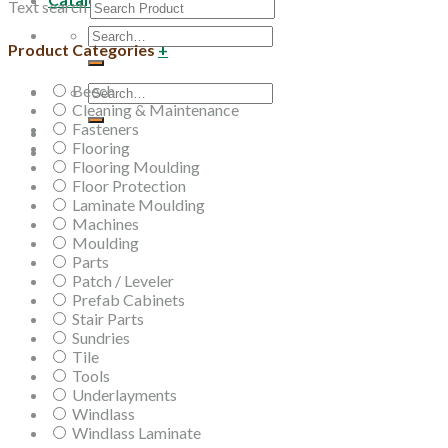
Text search
Search
Product Categories
+
for:
Beech
Search
Cleaning & Maintenance
for:
Fasteners
Flooring
Flooring Moulding
Floor Protection
Laminate Moulding
Machines
Moulding
Parts
Patch / Leveler
Prefab Cabinets
Stair Parts
Sundries
Tile
Tools
Underlayments
Windlass
Windlass Laminate