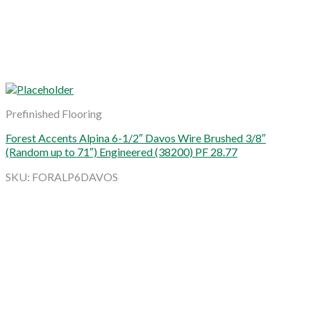
Prefinished Flooring
Forest Accents Alpina 6-1/2″ Davos Wire Brushed 3/8″
(Random up to 71″) Engineered (38200) PF 28.77
SKU: FORALP6DAVOS