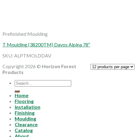
Prefinished Moulding
T Moulding (38200TM) Davos Alpina 78″
SKU: ALPTMOLDDAV
Copyright 2026 ©
Horizon Forest
Products
Search
for:
Home
Flooring
Installation
Finishing
Moulding
Clearance
Catalog
About