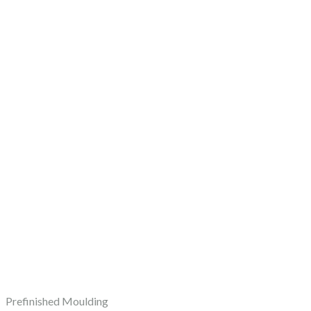
Prefinished Moulding