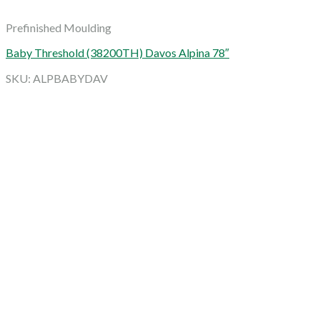
Prefinished Moulding
Baby Threshold (38200TH) Davos Alpina 78″
SKU: ALPBABYDAV