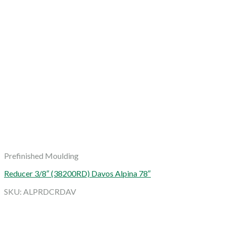
Prefinished Moulding
Reducer 3/8″ (38200RD) Davos Alpina 78″
SKU: ALPRDCRDAV