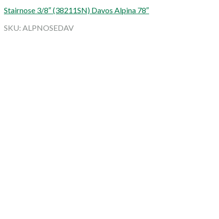
Stairnose 3/8″ (38211SN) Davos Alpina 78″
SKU: ALPNOSEDAV