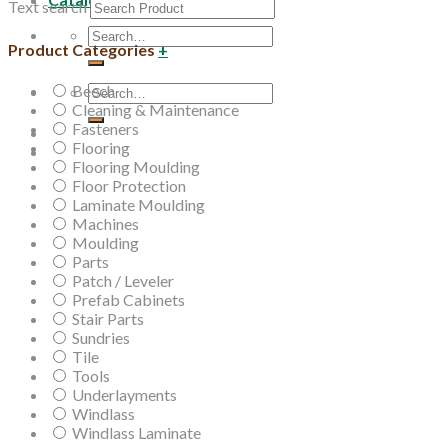
Text search
Search
Product Categories
+
for:
Beech
Search
Cleaning & Maintenance
for:
Fasteners
Flooring
Flooring Moulding
Floor Protection
Laminate Moulding
Machines
Moulding
Parts
Patch / Leveler
Prefab Cabinets
Stair Parts
Sundries
Tile
Tools
Underlayments
Windlass
Windlass Laminate