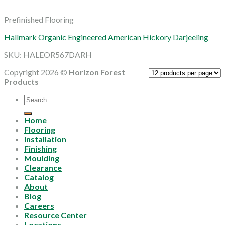
Prefinished Flooring
Hallmark Organic Engineered American Hickory Darjeeling
SKU: HALEOR567DARH
Copyright 2026 ©
Horizon Forest
Products
Search
for:
Home
Flooring
Installation
Finishing
Moulding
Clearance
Catalog
About
Blog
Careers
Resource Center
Locations