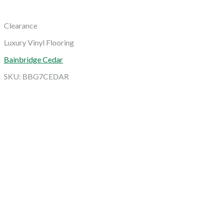
Clearance
Luxury Vinyl Flooring
Bainbridge Cedar
SKU: BBG7CEDAR