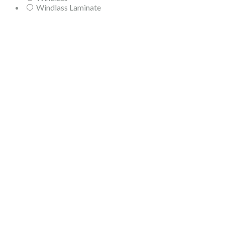
Windlass Laminate