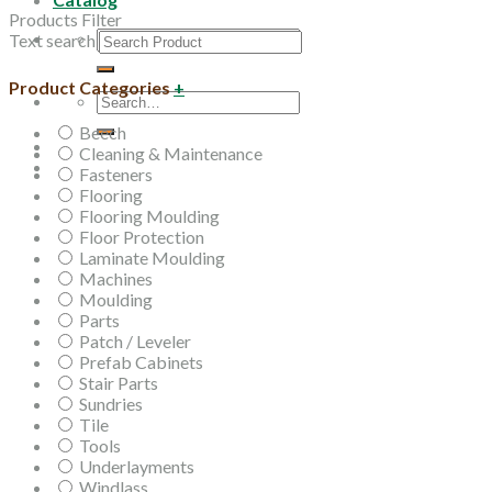
Products Filter
Search
Text search
for:
Product Categories
+
Search
for:
Beech
Cleaning & Maintenance
Fasteners
Flooring
Flooring Moulding
Floor Protection
Laminate Moulding
Machines
Moulding
Parts
Patch / Leveler
Prefab Cabinets
Stair Parts
Sundries
Tile
Tools
Underlayments
Windlass