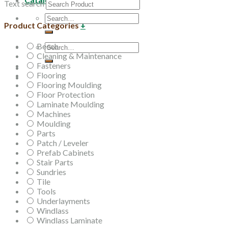
Text search
Search
Product Categories
+
for:
Beech
Search
Cleaning & Maintenance
for:
Fasteners
Flooring
Flooring Moulding
Floor Protection
Laminate Moulding
Machines
Moulding
Parts
Patch / Leveler
Prefab Cabinets
Stair Parts
Sundries
Tile
Tools
Underlayments
Windlass
Windlass Laminate