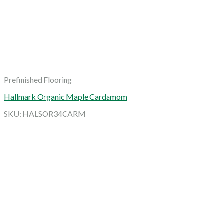
Prefinished Flooring
Hallmark Organic Maple Cardamom
SKU: HALSOR34CARM