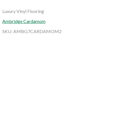
Luxury Vinyl Flooring
Ambridge Cardamom
SKU: AMBG7CARDAMOM2