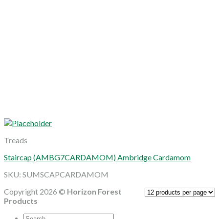
Treads
Staircap (AMBG7CARDAMOM) Ambridge Cardamom
SKU: SUMSCAPCARDAMOM
Copyright 2026 ©
Horizon Forest
Products
Search