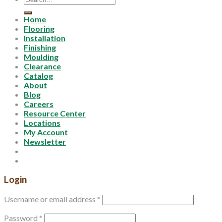
for:
Home
Flooring
Installation
Finishing
Moulding
Clearance
Catalog
About
Blog
Careers
Resource Center
Locations
My Account
Newsletter
Login
Username or email address
*
Password
*