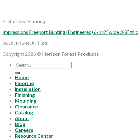
Prefinished Flooring
Impressions Freeport Bunting (Engineered) 6-1/2” wide 3/8″ 
SKU: IHC6BUNT38E
Copyright 2026 ©
Horizon Forest Products
Search
for:
Home
Flooring
Installation
Finishing
Moulding
Clearance
Catalog
About
Blog
Careers
Resource Center