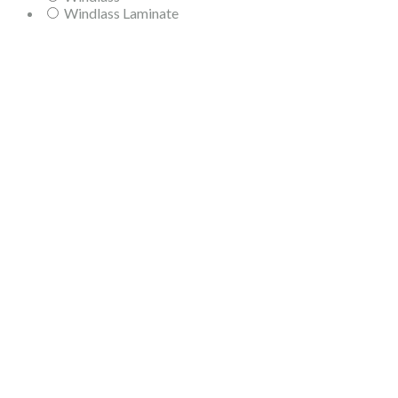
Windlass Laminate