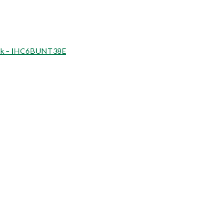
thick – IHC6BUNT38E