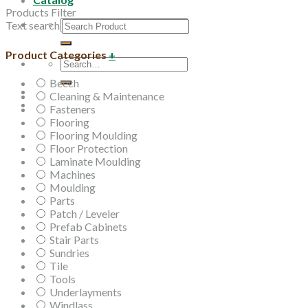
Products Filter
Search
Text search
for:
Product Categories
+
Search
for:
Beech
Cleaning & Maintenance
Fasteners
Flooring
Flooring Moulding
Floor Protection
Laminate Moulding
Machines
Moulding
Parts
Patch / Leveler
Prefab Cabinets
Stair Parts
Sundries
Tile
Tools
Underlayments
Windlass