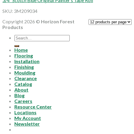
3/4″ Scotch Blue Original Painter’s Tape Roll
SKU: 3M209034
Copyright 2026 ©
Horizon Forest
Products
Search
for:
Home
Flooring
Installation
Finishing
Moulding
Clearance
Catalog
About
Blog
Careers
Resource Center
Locations
My Account
Newsletter