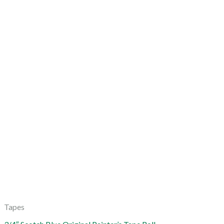
Tapes