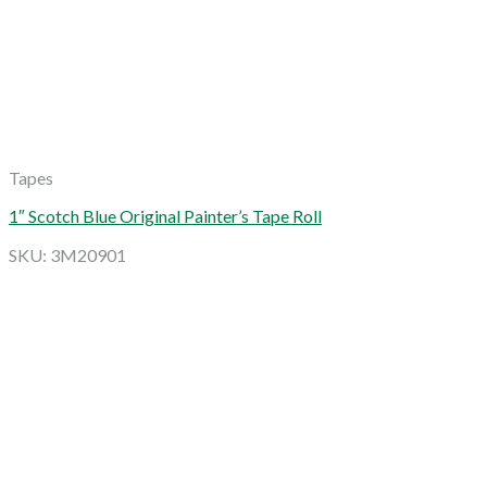
Tapes
1″ Scotch Blue Original Painter’s Tape Roll
SKU: 3M20901