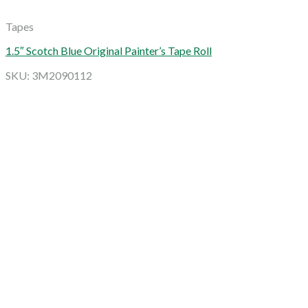
Tapes
1.5″ Scotch Blue Original Painter’s Tape Roll
SKU: 3M2090112