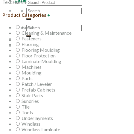
Text search
Search
Product Categories
+
for:
Beech
Search
Cleaning & Maintenance
for:
Fasteners
Flooring
Flooring Moulding
Floor Protection
Laminate Moulding
Machines
Moulding
Parts
Patch / Leveler
Prefab Cabinets
Stair Parts
Sundries
Tile
Tools
Underlayments
Windlass
Windlass Laminate