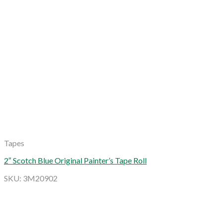
Tapes
2″ Scotch Blue Original Painter’s Tape Roll
SKU: 3M20902