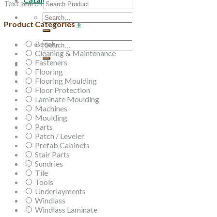
Text search
Search
Product Categories
+
for:
Beech
Search
Cleaning & Maintenance
for:
Fasteners
Flooring
Flooring Moulding
Floor Protection
Laminate Moulding
Machines
Moulding
Parts
Patch / Leveler
Prefab Cabinets
Stair Parts
Sundries
Tile
Tools
Underlayments
Windlass
Windlass Laminate