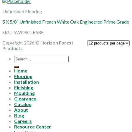
Unfinished Flooring
5 X 5/8″ Unfinished French White Oak Engineered Prime Grade
SKU: 5WOSCLR58E
Copyright 2026 ©
Horizon Forest
Products
Search
for:
Home
Flooring
Installation
Finishing
Moulding
Clearance
Catalog
About
Blog
Careers
Resource Center