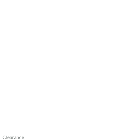
Clearance