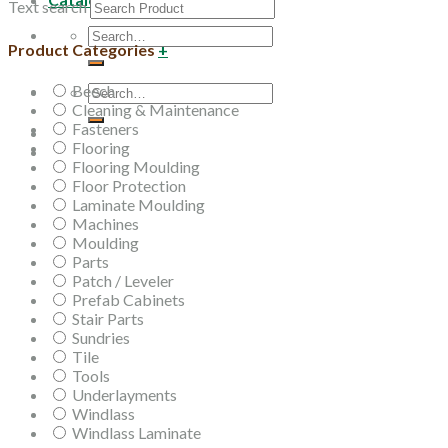
Text search
Search
Product Categories
+
for:
Beech
Search
Cleaning & Maintenance
for:
Fasteners
Flooring
Flooring Moulding
Floor Protection
Laminate Moulding
Machines
Moulding
Parts
Patch / Leveler
Prefab Cabinets
Stair Parts
Sundries
Tile
Tools
Underlayments
Windlass
Windlass Laminate