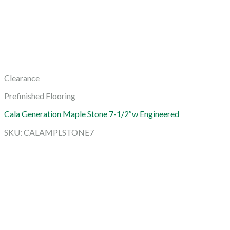
Clearance
Prefinished Flooring
Cala Generation Maple Stone 7-1/2″w Engineered
SKU: CALAMPLSTONE7