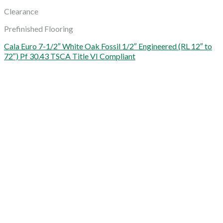
Clearance
Prefinished Flooring
Cala Euro 7-1/2″ White Oak Fossil 1/2″ Engineered (RL 12″ to
72″) Pf 30.43 TSCA Title VI Compliant