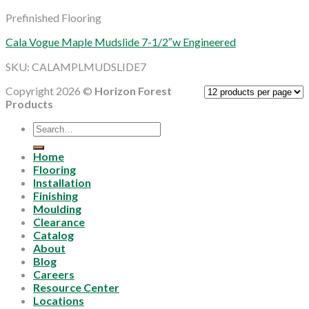
Prefinished Flooring
Cala Vogue Maple Mudslide 7-1/2″w Engineered
SKU: CALAMPLMUDSLIDE7
Copyright 2026 ©
Horizon Forest
Products
Search
for:
Home
Flooring
Installation
Finishing
Moulding
Clearance
Catalog
About
Blog
Careers
Resource Center
Locations