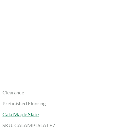
Clearance
Prefinished Flooring
Cala Maple Slate
SKU: CALAMPLSLATE7