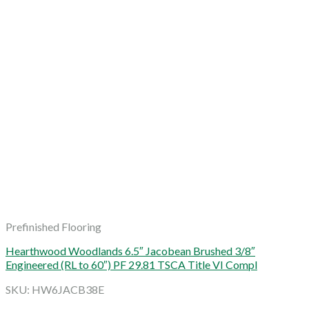
Prefinished Flooring
Hearthwood Woodlands 6.5″ Jacobean Brushed 3/8″
Engineered (RL to 60″) PF 29.81 TSCA Title VI Compl
SKU: HW6JACB38E