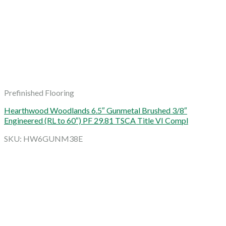
Prefinished Flooring
Hearthwood Woodlands 6.5″ Gunmetal Brushed 3/8″
Engineered (RL to 60″) PF 29.81 TSCA Title VI Compl
SKU: HW6GUNM38E