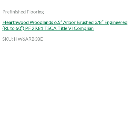
Prefinished Flooring
Hearthwood Woodlands 6.5″ Arbor Brushed 3/8″ Engineered
(RL to 60″) PF 29.81 TSCA Title VI Complian
SKU: HW6ARB38E