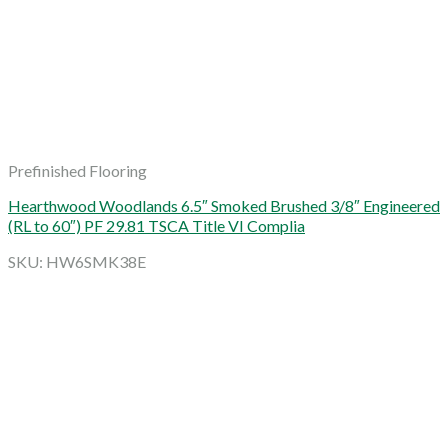
Prefinished Flooring
Hearthwood Woodlands 6.5″ Smoked Brushed 3/8″ Engineered
(RL to 60″) PF 29.81 TSCA Title VI Complia
SKU: HW6SMK38E