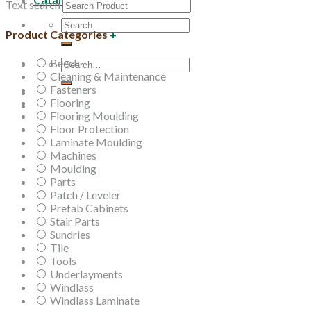
Text search
Search
Product Categories
+
for:
Beech
Search
Cleaning & Maintenance
for:
Fasteners
Flooring
Flooring Moulding
Floor Protection
Laminate Moulding
Machines
Moulding
Parts
Patch / Leveler
Prefab Cabinets
Stair Parts
Sundries
Tile
Tools
Underlayments
Windlass
Windlass Laminate