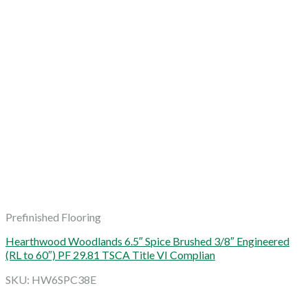
Prefinished Flooring
Hearthwood Woodlands 6.5″ Spice Brushed 3/8″ Engineered
(RL to 60″) PF 29.81 TSCA Title VI Complian
SKU: HW6SPC38E