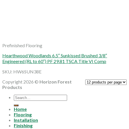
Prefinished Flooring
Hearthwood Woodlands 6.5″ Sunkissed Brushed 3/8″
Engineered (RL to 60″) PF 29.81 TSCA Title VI Comp
SKU: HW6SUN38E
Copyright 2026 ©
Horizon Forest
Products
Search
for:
Home
Flooring
Installation
Finishing