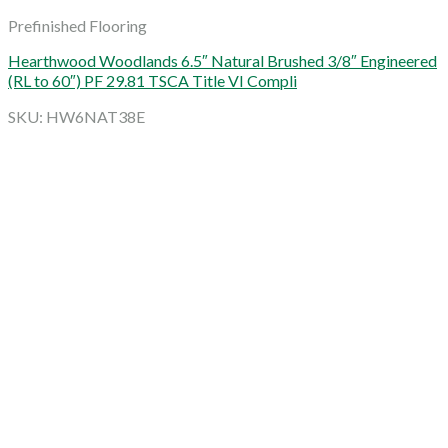
Prefinished Flooring
Hearthwood Woodlands 6.5″ Natural Brushed 3/8″ Engineered
(RL to 60″) PF 29.81 TSCA Title VI Compli
SKU: HW6NAT38E