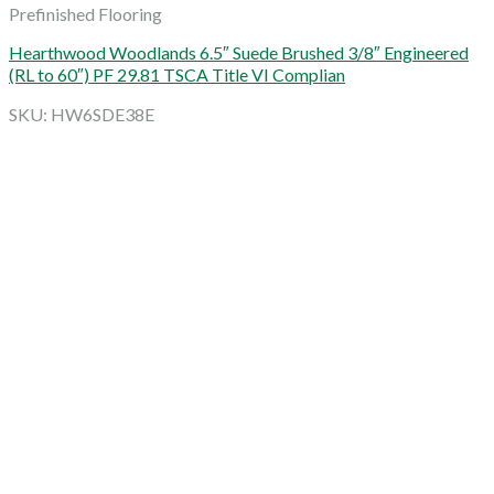
Prefinished Flooring
Hearthwood Woodlands 6.5″ Suede Brushed 3/8″ Engineered
(RL to 60″) PF 29.81 TSCA Title VI Complian
SKU: HW6SDE38E