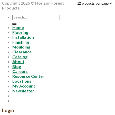
Copyright 2026 ©
Horizon Forest
Products
Search
for:
Home
Flooring
Installation
Finishing
Moulding
Clearance
Catalog
About
Blog
Careers
Resource Center
Locations
My Account
Newsletter
Login