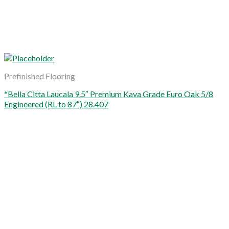
Prefinished Flooring
*Bella Citta Laucala 9.5″ Premium Kava Grade Euro Oak 5/8
Engineered (RL to 87″) 28.407