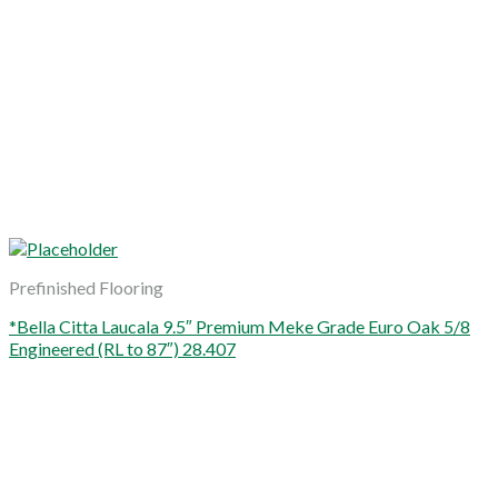
Prefinished Flooring
*Bella Citta Laucala 9.5″ Premium Meke Grade Euro Oak 5/8
Engineered (RL to 87″) 28.407