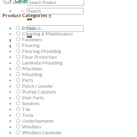
Text search
Search
Product Categories
+
for:
Beech
Search
Cleaning & Maintenance
for:
Fasteners
Flooring
Flooring Moulding
Floor Protection
Laminate Moulding
Machines
Moulding
Parts
Patch / Leveler
Prefab Cabinets
Stair Parts
Sundries
Tile
Tools
Underlayments
Windlass
Windlass Laminate