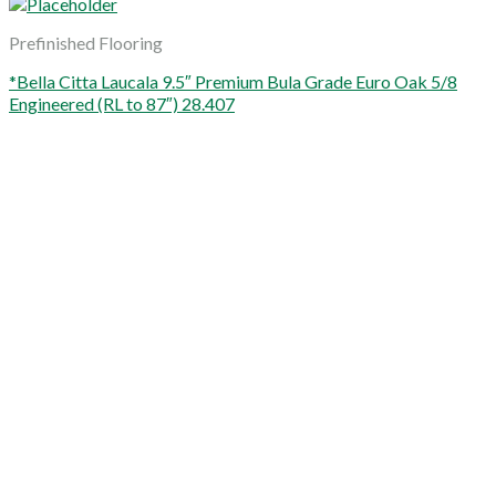
Prefinished Flooring
*Bella Citta Laucala 9.5″ Premium Bula Grade Euro Oak 5/8
Engineered (RL to 87″) 28.407