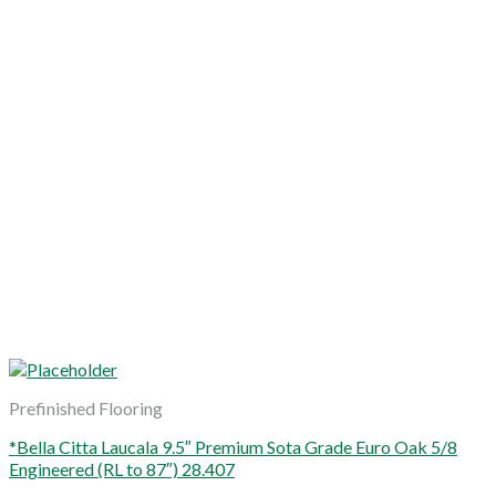
Prefinished Flooring
*Bella Citta Laucala 9.5″ Premium Sota Grade Euro Oak 5/8
Engineered (RL to 87″) 28.407