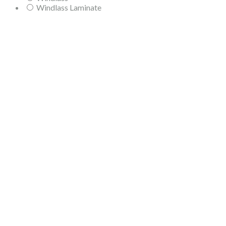
Windlass Laminate