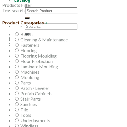
Products Filter
Search
Text search
for:
Product Categories
+
Search
for:
Beech
Cleaning & Maintenance
Fasteners
Flooring
Flooring Moulding
Floor Protection
Laminate Moulding
Machines
Moulding
Parts
Patch / Leveler
Prefab Cabinets
Stair Parts
Sundries
Tile
Tools
Underlayments
Windlass