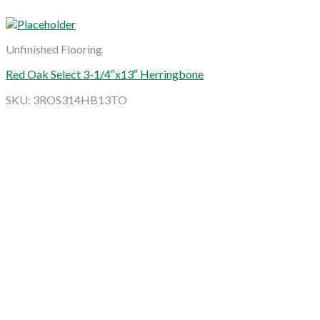
Unfinished Flooring
Red Oak Select 3-1/4″x13″ Herringbone
SKU: 3ROS314HB13TO