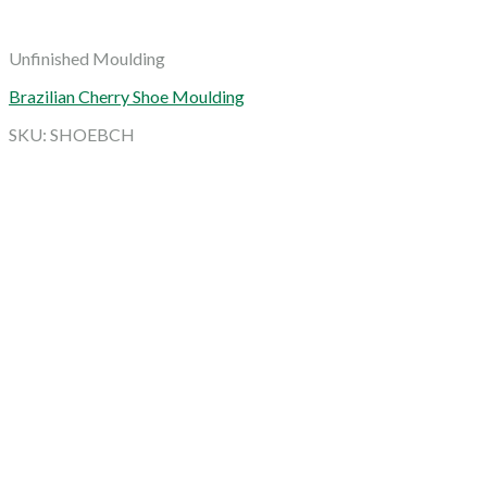
Unfinished Moulding
Brazilian Cherry Shoe Moulding
SKU: SHOEBCH