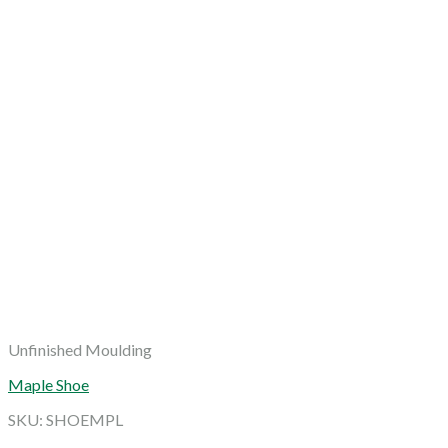
Unfinished Moulding
Maple Shoe
SKU: SHOEMPL