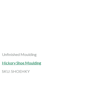
Unfinished Moulding
Hickory Shoe Moulding
SKU: SHOEHKY