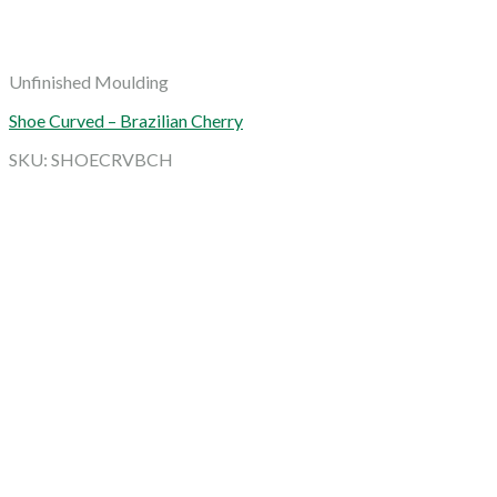
Unfinished Moulding
Shoe Curved – Brazilian Cherry
SKU: SHOECRVBCH