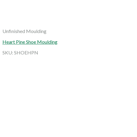
Unfinished Moulding
Heart Pine Shoe Moulding
SKU: SHOEHPN