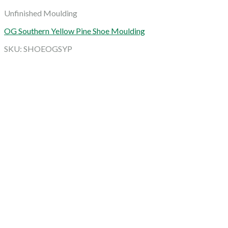
Unfinished Moulding
OG Southern Yellow Pine Shoe Moulding
SKU: SHOEOGSYP