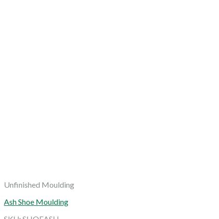
Unfinished Moulding
Ash Shoe Moulding
SKU: SHOEASH