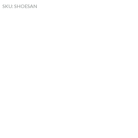
SKU: SHOESAN