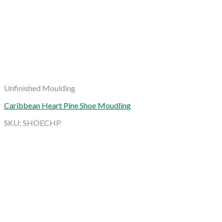
Unfinished Moulding
Caribbean Heart Pine Shoe Moudling
SKU: SHOECHP