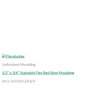
Unfinished Moulding
1/2″ x 3/4″ Stainable Flex Red Shoe Moulding
SKU: SHOEFLEX3/4