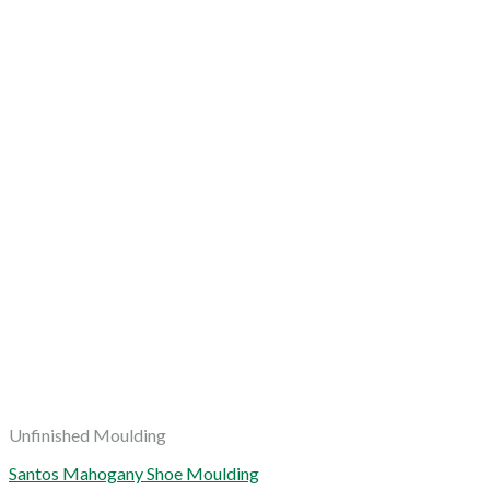
Unfinished Moulding
Santos Mahogany Shoe Moulding