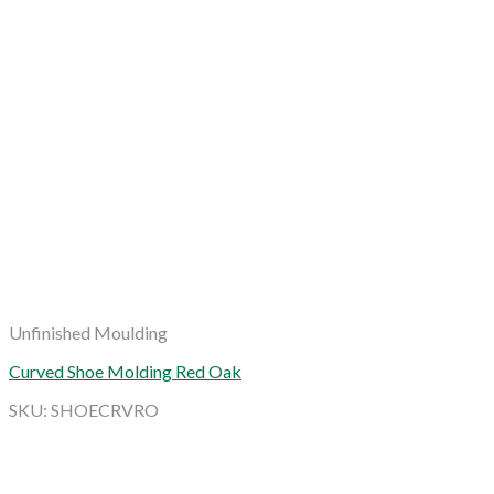
Unfinished Moulding
Curved Shoe Molding Red Oak
SKU: SHOECRVRO