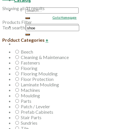
Showing all 31 results
Search
for:
Go to Homepage
Products Filter
Search
Text search
for:
Product Categories
+
Beech
Cleaning & Maintenance
Fasteners
Flooring
Flooring Moulding
Floor Protection
Laminate Moulding
Machines
Moulding
Parts
Patch / Leveler
Prefab Cabinets
Stair Parts
Sundries
Tile