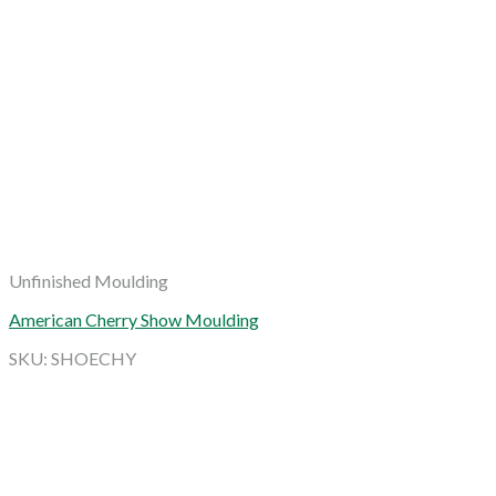
Unfinished Moulding
American Cherry Show Moulding
SKU: SHOECHY