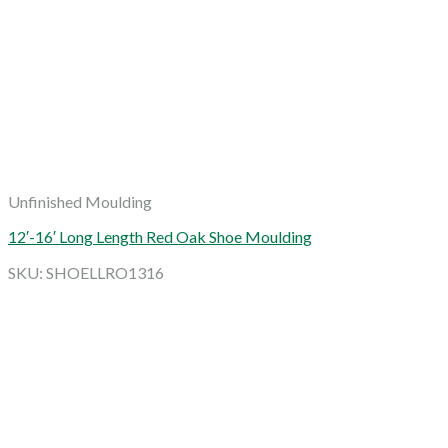
Unfinished Moulding
12′-16′ Long Length Red Oak Shoe Moulding
SKU: SHOELLRO1316