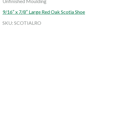
Unfinished Moulding
9/16″ x 7/8″ Large Red Oak Scotia Shoe
SKU: SCOTIALRO