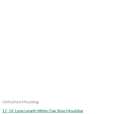
Unfinished Moulding
11′-16′ Long Length White Oak Shoe Moulding