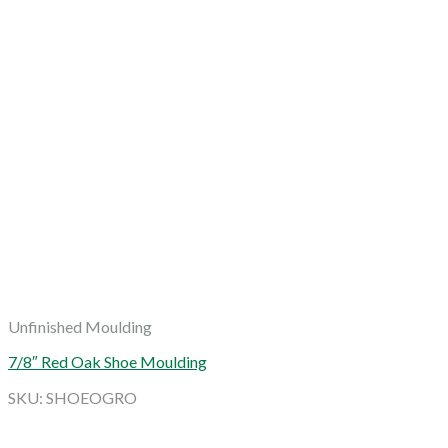
Unfinished Moulding
7/8″ Red Oak Shoe Moulding
SKU: SHOEOGRO