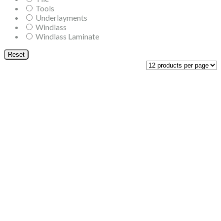
Tools
Underlayments
Windlass
Windlass Laminate
Reset