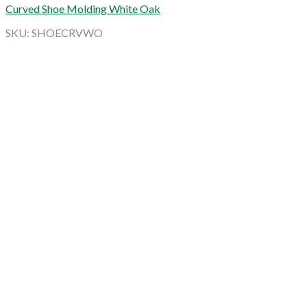
Curved Shoe Molding White Oak
SKU: SHOECRVWO