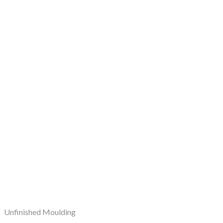
Unfinished Moulding