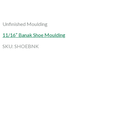
Unfinished Moulding
11/16″ Banak Shoe Moulding
SKU: SHOEBNK