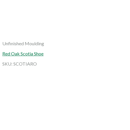
Unfinished Moulding
Red Oak Scotia Shoe
SKU: SCOTIARO