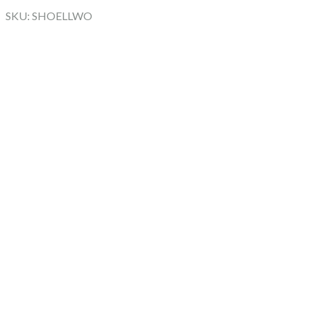
SKU: SHOELLWO