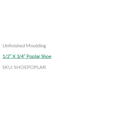
Unfinished Moulding
1/2″ X 3/4″ Poplar Shoe
SKU: SHOEPOPLAR