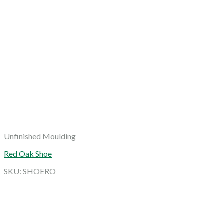
Unfinished Moulding
Red Oak Shoe
SKU: SHOERO