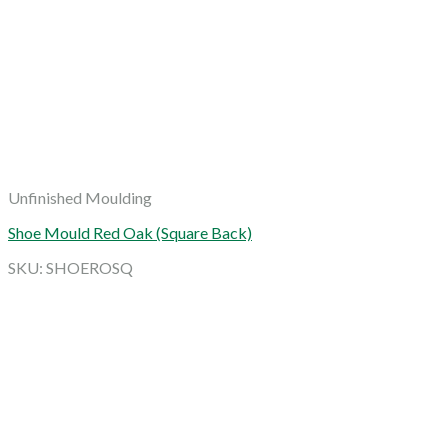
Unfinished Moulding
Shoe Mould Red Oak (Square Back)
SKU: SHOEROSQ