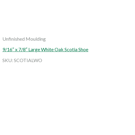
Unfinished Moulding
9/16″ x 7/8″ Large White Oak Scotia Shoe
SKU: SCOTIALWO