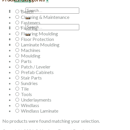
Search
Beech
for:
Cleaning & Maintenance
Fasteners
Search
Flooring
for:
Flooring Moulding
Floor Protection
Laminate Moulding
Machines
Moulding
Parts
Patch / Leveler
Prefab Cabinets
Stair Parts
Sundries
Tile
Tools
Underlayments
Windlass
Windlass Laminate
No products were found matching your selection.