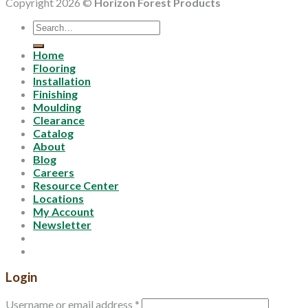
Copyright 2026 ©
Horizon Forest Products
Search
for:
Home
Flooring
Installation
Finishing
Moulding
Clearance
Catalog
About
Blog
Careers
Resource Center
Locations
My Account
Newsletter
Login
Username or email address
*